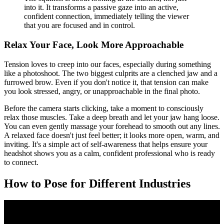
into it. It transforms a passive gaze into an active,
confident connection, immediately telling the viewer
that you are focused and in control.
Relax Your Face, Look More Approachable
Tension loves to creep into our faces, especially during something
like a photoshoot. The two biggest culprits are a clenched jaw and a
furrowed brow. Even if you don't notice it, that tension can make
you look stressed, angry, or unapproachable in the final photo.
Before the camera starts clicking, take a moment to consciously
relax those muscles. Take a deep breath and let your jaw hang loose.
You can even gently massage your forehead to smooth out any lines.
A relaxed face doesn't just feel better; it looks more open, warm, and
inviting. It's a simple act of self-awareness that helps ensure your
headshot shows you as a calm, confident professional who is ready
to connect.
How to Pose for Different Industries