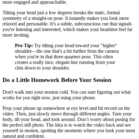
more engaged and approachable.
Tilting your head just a few degrees breaks the static, formal
symmetry of a straight-on pose. It instantly makes you look more
relaxed and personable. It’s a subtle, subconscious cue that signals
you're listening and interested, which makes your headshot feel far
more inviting.
Pro Tip:
Try tilting your head toward your "higher"
shoulder—the one that's a bit further from the camera
when you're in that three-quarters pose. This often
creates a really nice, elegant line running from your
chin down to your shoulder.
Do a Little Homework Before Your Session
Don't walk into your session cold. You can start figuring out what
works for you right now, just using your phone.
Prop your phone up somewhere at eye level and hit record on the
video. Then, just slowly move through different angles. Turn your
body, tilt your head, and look around. Don’t worry about posing for
the perfect still photo. The idea is to watch the video back and see
yourself in motion, spotting the moments where you look your most
natural and confident.