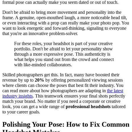
formal pose can actually make you seem dated or out of touch.
Don't be afraid to bring more movement and personality into the
frame. A genuine, open-mouthed laugh, a more noticeable head tilt,
or even interacting with a prop can really make your photo pop. You
want to look energetic and forward-thinking, signaling to everyone
that you're an innovative problem-solver.
For these roles, your headshot is part of your creative
portfolio. Don't be afraid to let your personality show
through a more expressive pose. This authenticity is
what helps you stand out from the crowd and connect
with like-minded collaborators.
Skilled photographers get this. In fact, many have boosted their
revenue by up to
20%
by offering personalized viewing sessions
where clients can choose the poses that best fit their industry. You
can read more about how photographers are adapting in
the latest
industry insights
. This teamwork ensures your final shots perfectly
match your brand. No matter if you need a corporate or creative
look, you can get a wide range of
professional headshots
tailored
to your career goals.
Polishing Your Pose: How to Fix Common