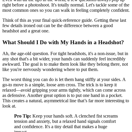
right before a photoshoot. It's totally normal. Let's tackle some of the
most common ones so you can walk in feeling completely confident.
Think of this as your final quick-reference guide. Getting these last
few details ironed out can be the difference between a good
headshot and a great one.
What Should I Do with My Hands in a Headshot?
Ah, the age-old question. For tight headshots, it's a non-issue, but in
any shot that's a bit wider, your hands can suddenly feel incredibly
awkward. The goal is to make them look like they belong there, not
like you're nervously wondering where to put them.
The worst thing you can do is let them hang stiffly at your sides. A
go-to move is a simple, loose arm cross. The trick is to keep it
relaxed—avoid gripping your arms tightly, which can come across
as defensive. Another great option is to put one hand in a pocket.
This creates a natural, asymmetrical line that’s far more interesting to
look at.
Pro Tip:
Keep your hands soft. A clenched fist screams
tension and anxiety, but a relaxed hand signals comfort
and confidence. It's a tiny detail that makes a huge
impact.