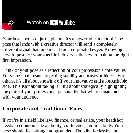
Your headshot isn’t just a picture; it's a powerful career tool. The
pose that lands with a creative director will send a completely
different signal than one meant for a corporate lawyer. Knowing
how to pose for your specific industry is the key to making the right
first impression.
Think of your pose as a reflection of your profession's core values.
For some, that means projecting stability and trustworthiness. For
others, it’s all about showing off your innovative and approachable
side. This isn’t about faking it—it’s about strategically highlighting
the parts of your professional personality that will resonate most
with your audience.
Corporate and Traditional Roles
If you’re in a field like law, finance, or real estate, your headshot
needs to communicate authority, confidence, and reliability. Your
pose should feel strong and grounded. The vibe is classic, not