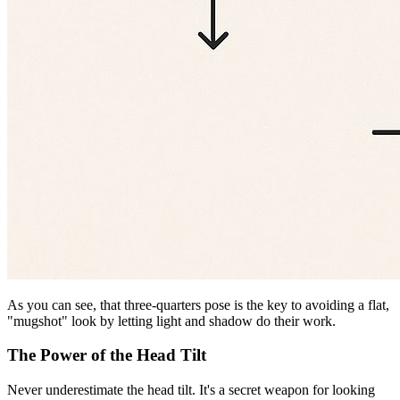
As you can see, that three-quarters pose is the key to avoiding a flat,
"mugshot" look by letting light and shadow do their work.
The Power of the Head Tilt
Never underestimate the head tilt. It's a secret weapon for looking