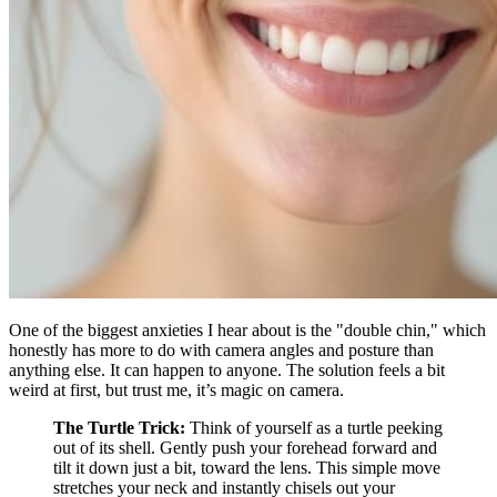
One of the biggest anxieties I hear about is the "double chin," which
honestly has more to do with camera angles and posture than
anything else. It can happen to anyone. The solution feels a bit
weird at first, but trust me, it’s magic on camera.
The Turtle Trick:
Think of yourself as a turtle peeking
out of its shell. Gently push your forehead forward and
tilt it down just a bit, toward the lens. This simple move
stretches your neck and instantly chisels out your