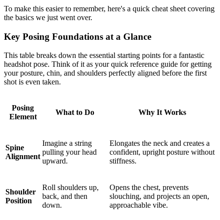
To make this easier to remember, here's a quick cheat sheet covering
the basics we just went over.
Key Posing Foundations at a Glance
This table breaks down the essential starting points for a fantastic
headshot pose. Think of it as your quick reference guide for getting
your posture, chin, and shoulders perfectly aligned before the first
shot is even taken.
Posing
What to Do
Why It Works
Element
Imagine a string
Elongates the neck and creates a
Spine
pulling your head
confident, upright posture without
Alignment
upward.
stiffness.
Roll shoulders up,
Opens the chest, prevents
Shoulder
back, and then
slouching, and projects an open,
Position
down.
approachable vibe.