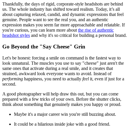
Thankfully, the days of rigid, corporate-style headshots are behind
us. The whole industry has shifted toward realism. Today, it’s all
about capturing relaxed, candid, and dynamic expressions that feel
genuine. People want to see the real you, and an authentic
expression makes you seem far more approachable and relatable. If
you're curious, you can learn more about
the rise of authentic
headshot styles
and why it's so critical for building a personal brand.
Go Beyond the "Say Cheese" Grin
Let's be honest: forcing a smile on command is the fastest way to
look unnatural. The muscles you use to say "cheese" just aren't the
same ones that activate during a real smile, and it creates that
strained, awkward look everyone wants to avoid. Instead of
performing
happiness, you need to actually
feel
it, even if just for a
second.
A good photographer will help draw this out, but you can come
prepared with a few tricks of your own. Before the shutter clicks,
think about something that genuinely makes you happy or proud.
Maybe it's a major career win you're still buzzing about.
It could be a hilarious inside joke with a good friend.