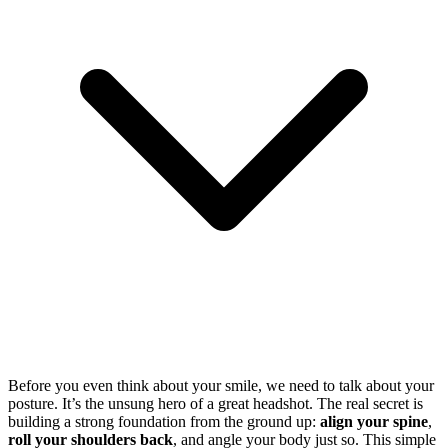
Before you even think about your smile, we need to talk about your
posture. It’s the unsung hero of a great headshot. The real secret is
building a strong foundation from the ground up:
align your spine
,
roll your shoulders back
, and angle your body just so. This simple