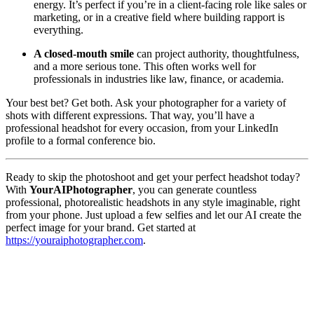
energy. It’s perfect if you’re in a client-facing role like sales or
marketing, or in a creative field where building rapport is
everything.
A closed-mouth smile
can project authority, thoughtfulness,
and a more serious tone. This often works well for
professionals in industries like law, finance, or academia.
Your best bet? Get both. Ask your photographer for a variety of
shots with different expressions. That way, you’ll have a
professional headshot for every occasion, from your LinkedIn
profile to a formal conference bio.
Ready to skip the photoshoot and get your perfect headshot today?
With
YourAIPhotographer
, you can generate countless
professional, photorealistic headshots in any style imaginable, right
from your phone. Just upload a few selfies and let our AI create the
perfect image for your brand. Get started at
https://youraiphotographer.com
.