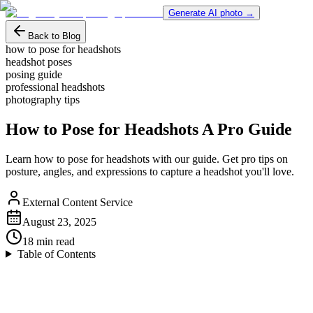
Generate AI photo →
Back to Blog
how to pose for headshots
headshot poses
posing guide
professional headshots
photography tips
How to Pose for Headshots A Pro Guide
Learn how to pose for headshots with our guide. Get pro tips on
posture, angles, and expressions to capture a headshot you'll love.
External Content Service
August 23, 2025
18
min read
Table of Contents