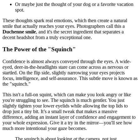
Or maybe just the thought of your dog or a favorite vacation
spot.
These thoughts spark real emotions, which then create a natural
smile that actually reaches your eyes. Photographers call this a
Duchenne smile
, and it's the secret ingredient that separates a
decent headshot from a truly exceptional one.
The Power of the "Squinch"
Confidence is almost always conveyed through the eyes. A wide-
eyed, deer-in-the-headlights stare can come across as nervous or
startled. On the flip side, slightly narrowing your eyes projects
focus, intelligence, and self-assurance. This subtle move is known as
the "squinch."
This isn't a full-on squint, which can make you look angry or like
you're struggling to see. The squinch is much gentler. You just
slightly tighten your lower eyelids while allowing the top lids to
drop just a tiny bit. It’s a small tweak that makes a massive
difference, adding an instant layer of confidence and engagement to
your whole expression. Give it a try in the mirror—you'll see how
much more intentional your gaze becomes.
The squinch is about looking
at
the camera, not just