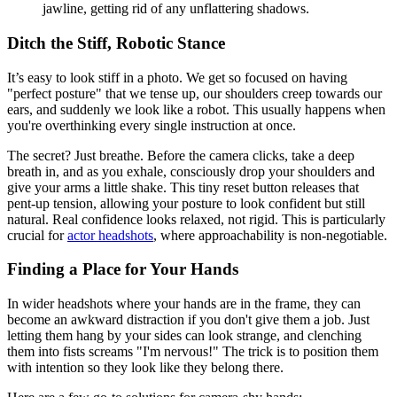
jawline, getting rid of any unflattering shadows.
Ditch the Stiff, Robotic Stance
It’s easy to look stiff in a photo. We get so focused on having
"perfect posture" that we tense up, our shoulders creep towards our
ears, and suddenly we look like a robot. This usually happens when
you're overthinking every single instruction at once.
The secret? Just breathe. Before the camera clicks, take a deep
breath in, and as you exhale, consciously drop your shoulders and
give your arms a little shake. This tiny reset button releases that
pent-up tension, allowing your posture to look confident but still
natural. Real confidence looks relaxed, not rigid. This is particularly
crucial for
actor headshots
, where approachability is non-negotiable.
Finding a Place for Your Hands
In wider headshots where your hands are in the frame, they can
become an awkward distraction if you don't give them a job. Just
letting them hang by your sides can look strange, and clenching
them into fists screams "I'm nervous!" The trick is to position them
with intention so they look like they belong there.