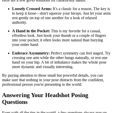
Here are a few go-to solutions for camera-shy hands:
Loosely Crossed Arms:
It’s a classic for a reason. The key is
to keep it loose—don't squeeze your biceps. Just let your arms
rest gently on top of one another for a look of relaxed
authority.
A Hand in the Pocket:
This is my favorite for a casual,
effortless look. Just hook your thumb or a couple of fingers
into your pocket; it often looks more natural than burying
your entire hand.
Embrace Asymmetry:
Perfect symmetry can feel staged. Try
crossing one arm while the other hangs naturally, or rest one
hand on your hip. A bit of imbalance makes the whole pose
more dynamic and visually interesting.
By paying attention to these small but powerful details, you can
make sure that nothing in your pose distracts from the confident,
professional person you're presenting to the world.
Answering Your Headshot Posing
Questions
Even with all the tips in the world, a few questions always pop up