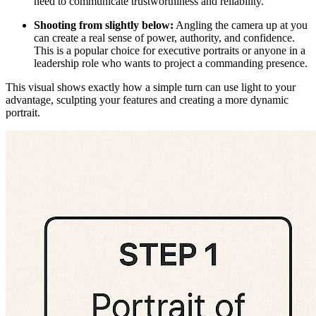
need to communicate trustworthiness and reliability.
Shooting from slightly below:
Angling the camera up at you
can create a real sense of power, authority, and confidence.
This is a popular choice for executive portraits or anyone in a
leadership role who wants to project a commanding presence.
This visual shows exactly how a simple turn can use light to your
advantage, sculpting your features and creating a more dynamic
portrait.