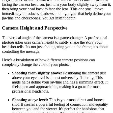
facing the camera head-on, just turn your body slightly away from it,
then bring your head back to face the lens. This one small move
immediately introduces shadows and highlights that help define your
jawline and cheekbones. You get instant depth.
Camera Height and Perspective
The vertical angle of the camera is a game-changer. A professional
photographer uses camera height to subtly shape the story your
headshot tells. It's not just about getting you in the frame; it’s about
controlling the message.
Here’s a breakdown of how different camera positions can
completely change the vibe of your photo:
Shooting from slightly above:
Positioning the camera just
above your eye level is almost universally flattering. This
angle helps define your jawline and has a slimming effect. It
feels open and approachable, making it a go-to for most
professional headshots.
Shooting at eye level:
This is your most direct and honest
shot. It creates a powerful feeling of connection and equality
between you and the viewer. It's perfect for headshots that