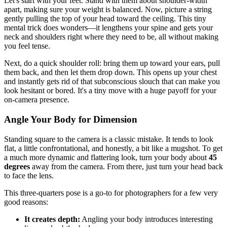
Let's start with your feet. Stand with them about shoulder-width
apart, making sure your weight is balanced. Now, picture a string
gently pulling the top of your head toward the ceiling. This tiny
mental trick does wonders—it lengthens your spine and gets your
neck and shoulders right where they need to be, all without making
you feel tense.
Next, do a quick shoulder roll: bring them up toward your ears, pull
them back, and then let them drop down. This opens up your chest
and instantly gets rid of that subconscious slouch that can make you
look hesitant or bored. It's a tiny move with a huge payoff for your
on-camera presence.
Angle Your Body for Dimension
Standing square to the camera is a classic mistake. It tends to look
flat, a little confrontational, and honestly, a bit like a mugshot. To get
a much more dynamic and flattering look, turn your body about
45
degrees
away from the camera. From there, just turn your head back
to face the lens.
This three-quarters pose is a go-to for photographers for a few very
good reasons:
It creates depth:
Angling your body introduces interesting