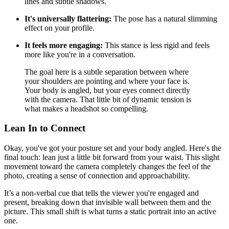
lines and subtle shadows.
It's universally flattering:
The pose has a natural slimming
effect on your profile.
It feels more engaging:
This stance is less rigid and feels
more like you're in a conversation.
The goal here is a subtle separation between where
your shoulders are pointing and where your face is.
Your body is angled, but your eyes connect directly
with the camera. That little bit of dynamic tension is
what makes a headshot so compelling.
Lean In to Connect
Okay, you've got your posture set and your body angled. Here's the
final touch: lean just a little bit forward from your waist. This slight
movement toward the camera completely changes the feel of the
photo, creating a sense of connection and approachability.
It’s a non-verbal cue that tells the viewer you're engaged and
present, breaking down that invisible wall between them and the
picture. This small shift is what turns a static portrait into an active
one.