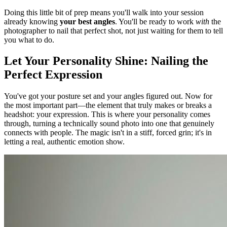
Doing this little bit of prep means you'll walk into your session
already knowing
your best angles
. You'll be ready to work
with
the
photographer to nail that perfect shot, not just waiting for them to tell
you what to do.
Let Your Personality Shine: Nailing the
Perfect Expression
You've got your posture set and your angles figured out. Now for
the most important part—the element that truly makes or breaks a
headshot: your expression. This is where your personality comes
through, turning a technically sound photo into one that genuinely
connects with people. The magic isn't in a stiff, forced grin; it's in
letting a real, authentic emotion show.