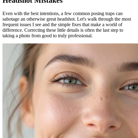
Headshot Mistakes
Even with the best intentions, a few common posing traps can
sabotage an otherwise great headshot. Let's walk through the most
frequent issues I see and the simple fixes that make a world of
difference. Correcting these little details is often the last step to
taking a photo from good to truly professional.