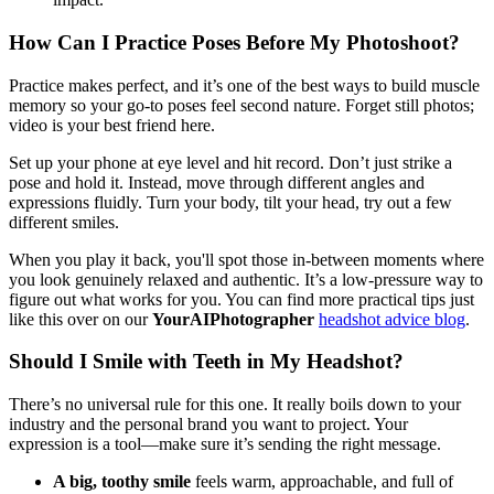
How Can I Practice Poses Before My Photoshoot?
Practice makes perfect, and it’s one of the best ways to build muscle
memory so your go-to poses feel second nature. Forget still photos;
video is your best friend here.
Set up your phone at eye level and hit record. Don’t just strike a
pose and hold it. Instead, move through different angles and
expressions fluidly. Turn your body, tilt your head, try out a few
different smiles.
When you play it back, you'll spot those in-between moments where
you look genuinely relaxed and authentic. It’s a low-pressure way to
figure out what works for you. You can find more practical tips just
like this over on our
YourAIPhotographer
headshot advice blog
.
Should I Smile with Teeth in My Headshot?
There’s no universal rule for this one. It really boils down to your
industry and the personal brand you want to project. Your
expression is a tool—make sure it’s sending the right message.
A big, toothy smile
feels warm, approachable, and full of