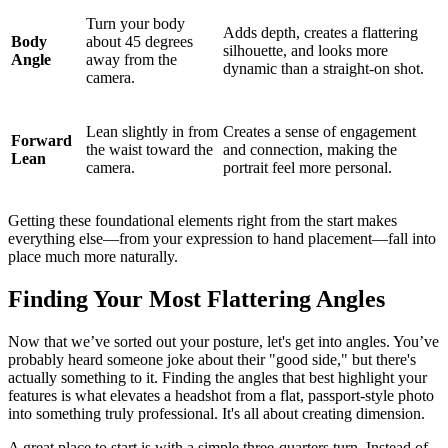
Turn your body
Adds depth, creates a flattering
Body
about 45 degrees
silhouette, and looks more
Angle
away from the
dynamic than a straight-on shot.
camera.
Lean slightly in from
Creates a sense of engagement
Forward
the waist toward the
and connection, making the
Lean
camera.
portrait feel more personal.
Getting these foundational elements right from the start makes
everything else—from your expression to hand placement—fall into
place much more naturally.
Finding Your Most Flattering Angles
Now that we’ve sorted out your posture, let's get into angles. You’ve
probably heard someone joke about their "good side," but there's
actually something to it. Finding the angles that best highlight your
features is what elevates a headshot from a flat, passport-style photo
into something truly professional. It's all about creating dimension.
A great place to start is with a simple three-quarters turn. Instead of