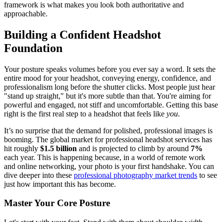
framework is what makes you look both authoritative and
approachable.
Building a Confident Headshot
Foundation
Your posture speaks volumes before you ever say a word. It sets the
entire mood for your headshot, conveying energy, confidence, and
professionalism long before the shutter clicks. Most people just hear
"stand up straight," but it's more subtle than that. You're aiming for
powerful and engaged, not stiff and uncomfortable. Getting this base
right is the first real step to a headshot that feels like
you
.
It’s no surprise that the demand for polished, professional images is
booming. The global market for professional headshot services has
hit roughly
$1.5 billion
and is projected to climb by around
7%
each year. This is happening because, in a world of remote work
and online networking, your photo is your first handshake. You can
dive deeper into these
professional photography market trends
to see
just how important this has become.
Master Your Core Posture