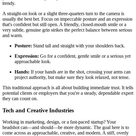
trendy.
A straight-on look or a slight three-quarters turn to the camera is
usually the best bet. Focus on impeccable posture and an expression
that's confident but still open. A friendly, closed-mouth smile or a
very subtle, genuine grin strikes the perfect balance between serious
and warm.
Posture:
Stand tall and straight with your shoulders back.
Expression:
Go for a confident, gentle smile or a serious yet
approachable look.
Hands:
If your hands are in the shot, crossing your arms can
project authority, but make sure they look relaxed, not tense.
This traditional approach is all about building immediate trust. It tells
potential clients or employers that you're a steady, dependable expert
they can count on.
Tech and Creative Industries
Working in marketing, design, or a fast-paced startup? Your
headshot can—and should—be more dynamic. The goal here is to
come across as approachable, creative, and modern. A stiff, overly