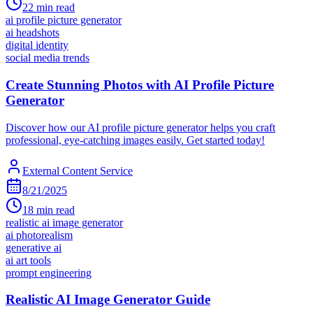
22
min read
ai profile picture generator
ai headshots
digital identity
social media trends
Create Stunning Photos with AI Profile Picture
Generator
Discover how our AI profile picture generator helps you craft
professional, eye-catching images easily. Get started today!
External Content Service
8/21/2025
18
min read
realistic ai image generator
ai photorealism
generative ai
ai art tools
prompt engineering
Realistic AI Image Generator Guide