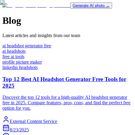
Generate AI photo →
Blog
Latest articles and insights from our team
ai headshot generator free
ai headshots
free ai tools
profile picture maker
linkedin headshots
Top 12 Best AI Headshot Generator Free Tools for
2025
Discover the top 12 tools for a high-quality AI headshot generator
free in 2025. Compare features, pros, cons, and find the perfect free
option for you.
External Content Service
8/23/2025