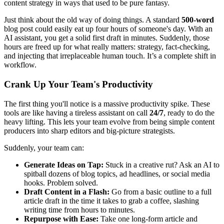
content strategy in ways that used to be pure fantasy.
Just think about the old way of doing things. A standard
500-word
blog post could easily eat up four hours of someone's day. With an
AI assistant, you get a solid first draft in minutes. Suddenly, those
hours are freed up for what really matters: strategy, fact-checking,
and injecting that irreplaceable human touch. It’s a complete shift in
workflow.
Crank Up Your Team's Productivity
The first thing you'll notice is a massive productivity spike. These
tools are like having a tireless assistant on call
24/7
, ready to do the
heavy lifting. This lets your team evolve from being simple content
producers into sharp editors and big-picture strategists.
Suddenly, your team can:
Generate Ideas on Tap:
Stuck in a creative rut? Ask an AI to
spitball dozens of blog topics, ad headlines, or social media
hooks. Problem solved.
Draft Content in a Flash:
Go from a basic outline to a full
article draft in the time it takes to grab a coffee, slashing
writing time from hours to minutes.
Repurpose with Ease:
Take one long-form article and