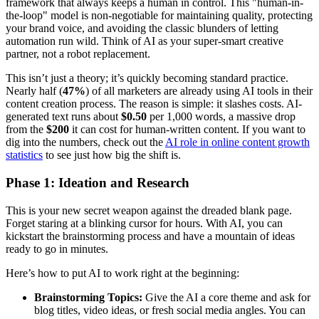
framework that always keeps a human in control. This "human-in-
the-loop" model is non-negotiable for maintaining quality, protecting
your brand voice, and avoiding the classic blunders of letting
automation run wild. Think of AI as your super-smart creative
partner, not a robot replacement.
This isn’t just a theory; it’s quickly becoming standard practice.
Nearly half (
47%
) of all marketers are already using AI tools in their
content creation process. The reason is simple: it slashes costs. AI-
generated text runs about
$0.50
per 1,000 words, a massive drop
from the
$200
it can cost for human-written content. If you want to
dig into the numbers, check out the
AI role in online content growth
statistics
to see just how big the shift is.
Phase 1: Ideation and Research
This is your new secret weapon against the dreaded blank page.
Forget staring at a blinking cursor for hours. With AI, you can
kickstart the brainstorming process and have a mountain of ideas
ready to go in minutes.
Here’s how to put AI to work right at the beginning:
Brainstorming Topics:
Give the AI a core theme and ask for
blog titles, video ideas, or fresh social media angles. You can