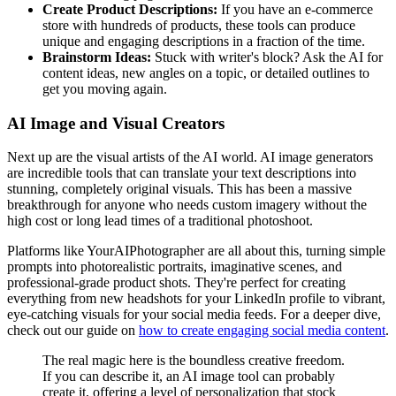
Create Product Descriptions:
If you have an e-commerce
store with hundreds of products, these tools can produce
unique and engaging descriptions in a fraction of the time.
Brainstorm Ideas:
Stuck with writer's block? Ask the AI for
content ideas, new angles on a topic, or detailed outlines to
get you moving again.
AI Image and Visual Creators
Next up are the visual artists of the AI world. AI image generators
are incredible tools that can translate your text descriptions into
stunning, completely original visuals. This has been a massive
breakthrough for anyone who needs custom imagery without the
high cost or long lead times of a traditional photoshoot.
Platforms like YourAIPhotographer are all about this, turning simple
prompts into photorealistic portraits, imaginative scenes, and
professional-grade product shots. They're perfect for creating
everything from new headshots for your LinkedIn profile to vibrant,
eye-catching visuals for your social media feeds. For a deeper dive,
check out our guide on
how to create engaging social media content
.
The real magic here is the boundless creative freedom.
If you can describe it, an AI image tool can probably
create it, offering a level of personalization that stock