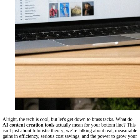
Alright, the tech is cool, but let's get down to brass tacks. What do
AI content creation tools
actually mean for your bottom line? This
isn’t just about futuristic theory; we’re talking about real, measurable
gains in efficiency, serious cost savings, and the power to grow your