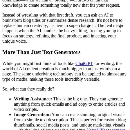
knowledge to create something totally new that fits your request.
Instead of wrestling with that first draft, you can ask an AI to
brainstorm blog titles or summarize dense research. It's not here to
replace human creativity; it's here to supercharge it. The real magic
happens when the AI handles the heavy lifting, freeing you up to
focus on strategy, refining the final product, and injecting your
unique voice.
More Than Just Text Generators
While you might first think of tools like
ChatGPT
for writing, the
world of AI content creation is much bigger than just words on a
page. The same underlying technology can be applied to almost any
type of media, making these tools incredibly versatile.
So, what can they really do?
Writing Assistance:
This is the big one. They can generate
anything from quick emails and ad copy to entire articles and
video scripts.
Image Generation:
You can create stunning, original visuals
from a simple text description. This is perfect for custom blog
thumbnails, social media posts, and unique marketing visuals