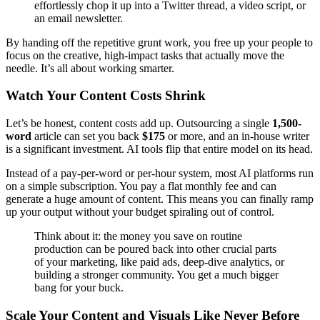
effortlessly chop it up into a Twitter thread, a video script, or
an email newsletter.
By handing off the repetitive grunt work, you free up your people to
focus on the creative, high-impact tasks that actually move the
needle. It’s all about working smarter.
Watch Your Content Costs Shrink
Let’s be honest, content costs add up. Outsourcing a single
1,500-
word
article can set you back
$175
or more, and an in-house writer
is a significant investment. AI tools flip that entire model on its head.
Instead of a pay-per-word or per-hour system, most AI platforms run
on a simple subscription. You pay a flat monthly fee and can
generate a huge amount of content. This means you can finally ramp
up your output without your budget spiraling out of control.
Think about it: the money you save on routine
production can be poured back into other crucial parts
of your marketing, like paid ads, deep-dive analytics, or
building a stronger community. You get a much bigger
bang for your buck.
Scale Your Content and Visuals Like Never Before