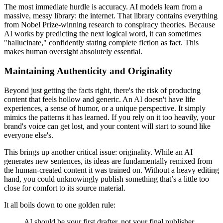
The most immediate hurdle is accuracy. AI models learn from a
massive, messy library: the internet. That library contains everything
from Nobel Prize-winning research to conspiracy theories. Because
AI works by predicting the next logical word, it can sometimes
"hallucinate," confidently stating complete fiction as fact. This
makes human oversight absolutely essential.
Maintaining Authenticity and Originality
Beyond just getting the facts right, there's the risk of producing
content that feels hollow and generic. An AI doesn't have life
experiences, a sense of humor, or a unique perspective. It simply
mimics the patterns it has learned. If you rely on it too heavily, your
brand's voice can get lost, and your content will start to sound like
everyone else's.
This brings up another critical issue: originality. While an AI
generates new sentences, its ideas are fundamentally remixed from
the human-created content it was trained on. Without a heavy editing
hand, you could unknowingly publish something that’s a little too
close for comfort to its source material.
It all boils down to one golden rule:
AI should be your first drafter, not your final publisher.