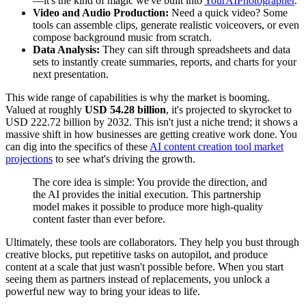
—it's the kind of magic we've built into
YourAIPhotographer
.
Video and Audio Production:
Need a quick video? Some
tools can assemble clips, generate realistic voiceovers, or even
compose background music from scratch.
Data Analysis:
They can sift through spreadsheets and data
sets to instantly create summaries, reports, and charts for your
next presentation.
This wide range of capabilities is why the market is booming.
Valued at roughly
USD 54.28 billion
, it's projected to skyrocket to
USD 222.72 billion by 2032. This isn't just a niche trend; it shows a
massive shift in how businesses are getting creative work done. You
can dig into the specifics of these
AI content creation tool market
projections
to see what's driving the growth.
The core idea is simple: You provide the direction, and
the AI provides the initial execution. This partnership
model makes it possible to produce more high-quality
content faster than ever before.
Ultimately, these tools are collaborators. They help you bust through
creative blocks, put repetitive tasks on autopilot, and produce
content at a scale that just wasn't possible before. When you start
seeing them as partners instead of replacements, you unlock a
powerful new way to bring your ideas to life.