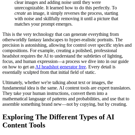
clear images and adding noise until they were
unrecognizable. It learned how to do this perfectly. To
create
an image, it simply reverses the process, starting
with noise and skillfully removing it until a picture that
matches your prompt emerges.
This is the very technology that can generate everything from
otherworldly fantasy landscapes to hyper-realistic portraits. The
precision is astonishing, allowing for control over specific styles and
compositions. For example, creating a polished, professional
headshot requires the AI to understand the subtleties of lighting,
focus, and human expression—a process we dive into in our guide
on how to get an
AI headshot generator free
. Every detail is
essentially sculpted from that initial field of static.
Ultimately, whether we're talking about text or images, the
fundamental idea is the same. AI content tools are expert translators.
They take your human instructions, convert them into a
mathematical language of patterns and probabilities, and use that to
assemble something brand new—not by copying, but by creating.
Exploring The Different Types of AI
Content Tools