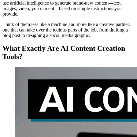
use artificial intelligence to generate brand-new content—text,
images, video, you name it—based on simple instructions you
provide.
Think of them less like a machine and more like a creative partner,
one that can take over the tedious parts of the job, from drafting a
blog post to designing a social media graphic.
What Exactly Are AI Content Creation
Tools?