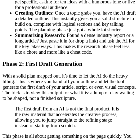
get specific, asking for ten ideas with a humorous tone or five
for a professional audience.
Creating Outlines:
Once a topic grabs you, have the AI draft
a detailed outline. This instantly gives you a solid structure to
build on, complete with logical sections and key talking
points. The planning phase just got a whole lot shorter.
Summarizing Research:
Found a dense industry report or a
long article? Just paste it in (or drop a link) and ask the AI for
the key takeaways. This makes the research phase feel less
like a chore and more like a cheat code.
Phase 2: First Draft Generation
With a solid plan mapped out, it’s time to let the AI do the heavy
lifting. This is where you hand off your outline and let the tool
generate the first draft of your article, script, or even visual concepts.
The trick is to view this output for what it is: a lump of clay waiting
to be shaped, not a finished sculpture.
The first draft from an AI is not the final product. It is
the raw material that accelerates the creative process,
allowing you to jump straight to the refining stage
instead of starting from scratch.
This phase is all about getting something on the page quickly. You