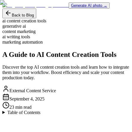
Generate AI photo →
Back to Blog
ai content creation tools
generative ai
content marketing
ai writing tools
marketing automation
A Guide to AI Content Creation Tools
Discover the top AI content creation tools and learn how to integrate
them into your workflow. Boost efficiency and scale your content
production today.
External Content Service
September 4, 2025
23
min read
Table of Contents