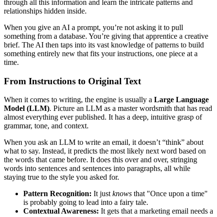
through all this information and learn the intricate patterns and
relationships hidden inside.
When you give an AI a prompt, you’re not asking it to pull
something from a database. You’re giving that apprentice a creative
brief. The AI then taps into its vast knowledge of patterns to build
something entirely new that fits your instructions, one piece at a
time.
From Instructions to Original Text
When it comes to writing, the engine is usually a
Large Language
Model (LLM)
. Picture an LLM as a master wordsmith that has read
almost everything ever published. It has a deep, intuitive grasp of
grammar, tone, and context.
When you ask an LLM to write an email, it doesn’t “think” about
what to say. Instead, it predicts the most likely next word based on
the words that came before. It does this over and over, stringing
words into sentences and sentences into paragraphs, all while
staying true to the style you asked for.
Pattern Recognition:
It just
knows
that "Once upon a time"
is probably going to lead into a fairy tale.
Contextual Awareness:
It gets that a marketing email needs a