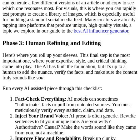
can generate a few different versions of an article or ad copy to see
which one resonates most. For visuals, this is where you can rapidly
test prompts to create a library of images, which is especially useful
for building a standout social media feed. Many creators are already
tapping into platforms that produce unique, high-quality visuals, a
topic we explore in our guide to the
best AI influencer generator
.
Phase 3: Human Refining and Editing
Here’s where you roll up your sleeves. This final step is the most
important one, where your expertise, style, and critical thinking
come into play. The AI has built the foundation, but it’s up to a
human to add the nuance, verify the facts, and make sure the content
truly sounds like
you
.
Run every AI-assisted piece through this checklist:
Fact-Check Everything:
AI models can sometimes
"hallucinate" facts or pull from outdated sources. You must
meticulously verify every statistic, claim, and date.
Inject Your Brand Voice:
AI prose is often generic. Rewrite
sentences to fit your unique tone. Are you witty?
Authoritative? Casual? Make the words sound like they came
from you, not a machine.
Improve Flow and Readability:
Break up clunky