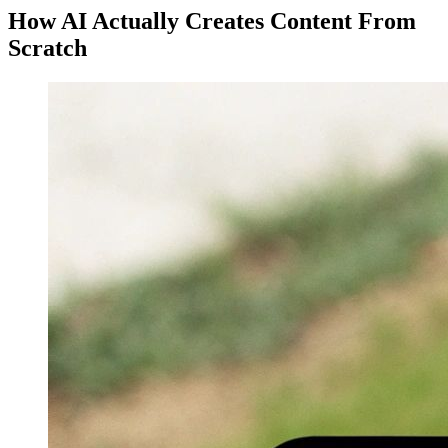
How AI Actually Creates Content From
Scratch