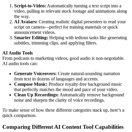
Script-to-Video:
Automatically turning a text script into a
video, pulling in relevant stock footage and animations along
the way.
AI Avatars:
Creating realistic digital presenters to read your
script on camera—perfect for training materials or quick
announcement videos.
Smarter Editing:
Helping with tedious tasks like generating
subtitles, trimming clips, and applying filters.
AI Audio Tools
From podcasts to marketing videos, good audio is non-negotiable.
AI audio tools can:
Generate Voiceovers:
Create natural-sounding narration
from text in dozens of languages and accents.
Compose Music:
Produce royalty-free background music
that perfectly matches the mood and pace of your video.
Clean Up Recordings:
Automatically remove background
noise and sharpen the clarity of voice recordings.
To make sense of how these different categories stack up, here’s a
quick comparison.
Comparing Different AI Content Tool Capabilities