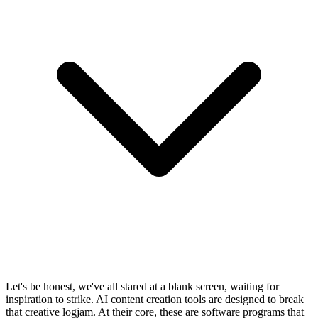
Let's be honest, we've all stared at a blank screen, waiting for
inspiration to strike. AI content creation tools are designed to break
that creative logjam. At their core, these are software programs that