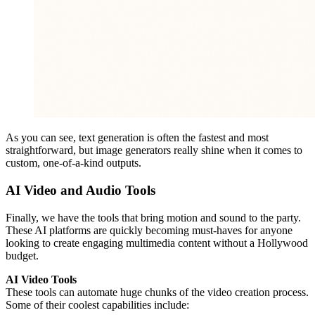
As you can see, text generation is often the fastest and most
straightforward, but image generators really shine when it comes to
custom, one-of-a-kind outputs.
AI Video and Audio Tools
Finally, we have the tools that bring motion and sound to the party.
These AI platforms are quickly becoming must-haves for anyone
looking to create engaging multimedia content without a Hollywood
budget.
AI Video Tools
These tools can automate huge chunks of the video creation process.
Some of their coolest capabilities include: