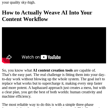
your quality sky-high.
How to Actually Weave AI Into Your
Content Workflow
So, you know what
AI content creation tools
are capable of.
That’s the easy part. The real challenge is fitting them into your day-
to-day work without blowing up the whole system. The goal isn't to
replace what works but to supercharge it, making every step faster
and more potent. A haphazard approach just creates a mess, but with
a clear plan, you get the best of both worlds: human creativity and
machine efficiency.
The most reliable way to do this is with a simple three-phase