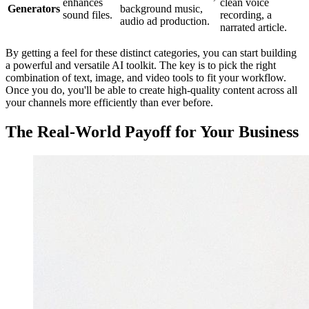
enhances
clean voice
Generators
background music,
sound files.
recording, a
audio ad production.
narrated article.
By getting a feel for these distinct categories, you can start building
a powerful and versatile AI toolkit. The key is to pick the right
combination of text, image, and video tools to fit your workflow.
Once you do, you'll be able to create high-quality content across all
your channels more efficiently than ever before.
The Real-World Payoff for Your Business