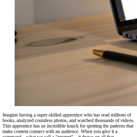
Imagine having a super-skilled apprentice who has read millions of
books, analyzed countless photos, and watched thousands of videos.
This apprentice has an incredible knack for spotting the patterns that
make content connect with an audience. When you give it a
command—what we call a "prompt"—it draws on all that