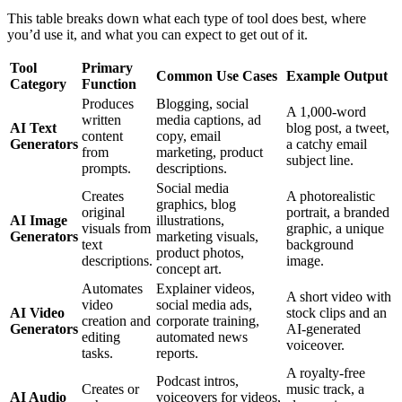
This table breaks down what each type of tool does best, where
you’d use it, and what you can expect to get out of it.
Tool
Primary
Common Use Cases
Example Output
Category
Function
Produces
Blogging, social
A 1,000-word
written
media captions, ad
AI Text
blog post, a tweet,
content
copy, email
Generators
a catchy email
from
marketing, product
subject line.
prompts.
descriptions.
Social media
Creates
A photorealistic
graphics, blog
original
portrait, a branded
AI Image
illustrations,
visuals from
graphic, a unique
Generators
marketing visuals,
text
background
product photos,
descriptions.
image.
concept art.
Automates
Explainer videos,
A short video with
video
social media ads,
AI Video
stock clips and an
creation and
corporate training,
Generators
AI-generated
editing
automated news
voiceover.
tasks.
reports.
A royalty-free
Podcast intros,
Creates or
music track, a
AI Audio
voiceovers for videos,