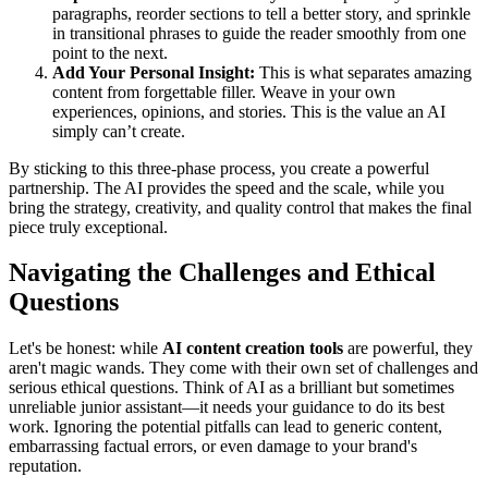
paragraphs, reorder sections to tell a better story, and sprinkle
in transitional phrases to guide the reader smoothly from one
point to the next.
Add Your Personal Insight:
This is what separates amazing
content from forgettable filler. Weave in your own
experiences, opinions, and stories. This is the value an AI
simply can’t create.
By sticking to this three-phase process, you create a powerful
partnership. The AI provides the speed and the scale, while you
bring the strategy, creativity, and quality control that makes the final
piece truly exceptional.
Navigating the Challenges and Ethical
Questions
Let's be honest: while
AI content creation tools
are powerful, they
aren't magic wands. They come with their own set of challenges and
serious ethical questions. Think of AI as a brilliant but sometimes
unreliable junior assistant—it needs your guidance to do its best
work. Ignoring the potential pitfalls can lead to generic content,
embarrassing factual errors, or even damage to your brand's
reputation.