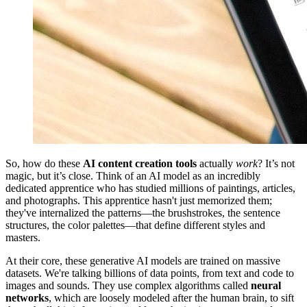
So, how do these
AI content creation tools
actually
work
? It’s not
magic, but it’s close. Think of an AI model as an incredibly
dedicated apprentice who has studied millions of paintings, articles,
and photographs. This apprentice hasn't just memorized them;
they've internalized the patterns—the brushstrokes, the sentence
structures, the color palettes—that define different styles and
masters.
At their core, these generative AI models are trained on massive
datasets. We're talking billions of data points, from text and code to
images and sounds. They use complex algorithms called
neural
networks
, which are loosely modeled after the human brain, to sift