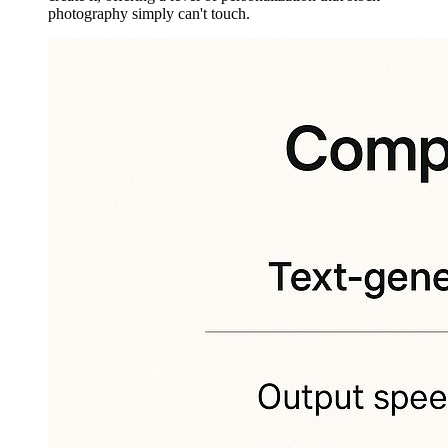
photography simply can't touch.