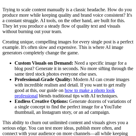
Trying to scale content manually is a classic headache. How do you
produce more while keeping quality and brand voice consistent? It's
a constant struggle. AI tools, on the other hand, are built for this.
They let you produce a steady flow of quality text and visuals
without burning out your team.
Creating unique, compelling images for every single post is a perfect
example. It's often slow and expensive. This is where AI image
generators completely change the game.
Custom Visuals on Demand:
Need a specific image for a
blog post? Generate it in seconds. No more sifting through the
same tired stock photos everyone else uses.
Professional-Grade Quality:
Modern AI can create images
with incredible realism and detail. If you want to get really
good at this, our guide on
how to make a photo look
professional
blends traditional tips with AI techniques.
Endless Creative Options:
Generate dozens of variations of
a single concept to find the perfect image for a YouTube
thumbnail, an Instagram story, or an ad campaign.
This ability to churn out unlimited content and visuals gives you a
serious edge. You can test more ideas, publish more often, and
connect with your audience on more channels—all while keeping