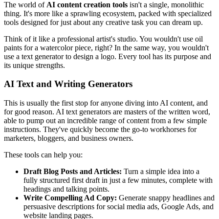
The world of
AI content creation tools
isn't a single, monolithic
thing. It's more like a sprawling ecosystem, packed with specialized
tools designed for just about any creative task you can dream up.
Think of it like a professional artist's studio. You wouldn't use oil
paints for a watercolor piece, right? In the same way, you wouldn't
use a text generator to design a logo. Every tool has its purpose and
its unique strengths.
AI Text and Writing Generators
This is usually the first stop for anyone diving into AI content, and
for good reason. AI text generators are masters of the written word,
able to pump out an incredible range of content from a few simple
instructions. They've quickly become the go-to workhorses for
marketers, bloggers, and business owners.
These tools can help you:
Draft Blog Posts and Articles:
Turn a simple idea into a
fully structured first draft in just a few minutes, complete with
headings and talking points.
Write Compelling Ad Copy:
Generate snappy headlines and
persuasive descriptions for social media ads, Google Ads, and
website landing pages.