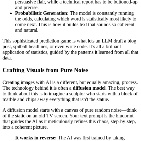
persuasive flair, while a technical report has to be buttoned-up
and precise.
Probabilistic Generation:
The model is constantly running
the odds, calculating which word is statistically most likely to
come next. This is how it builds text that sounds so coherent
and natural.
This sophisticated prediction game is what lets an LLM draft a blog
post, spitball headlines, or even write code. It’s all a brilliant
application of statistics, guided by the patterns it learned from all that
data.
Crafting Visuals from Pure Noise
Creating images with AI is a different, but equally amazing, process.
The technology behind it is often a
diffusion model
. The best way
to think about this is to imagine a sculptor who starts with a block of
marble and chips away everything that isn't the statue.
A diffusion model starts with a canvas of pure random noise—think
of the static on an old TV screen. Your text prompt is the blueprint
that guides the AI as it meticulously refines this chaos, step-by-step,
into a coherent picture.
It works in reverse:
The AI was first trained by taking