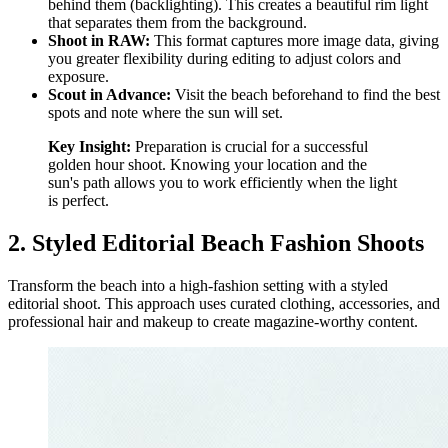
behind them (backlighting). This creates a beautiful rim light
that separates them from the background.
Shoot in RAW:
This format captures more image data, giving
you greater flexibility during editing to adjust colors and
exposure.
Scout in Advance:
Visit the beach beforehand to find the best
spots and note where the sun will set.
Key Insight:
Preparation is crucial for a successful
golden hour shoot. Knowing your location and the
sun's path allows you to work efficiently when the light
is perfect.
2. Styled Editorial Beach Fashion Shoots
Transform the beach into a high-fashion setting with a styled
editorial shoot. This approach uses curated clothing, accessories, and
professional hair and makeup to create magazine-worthy content.