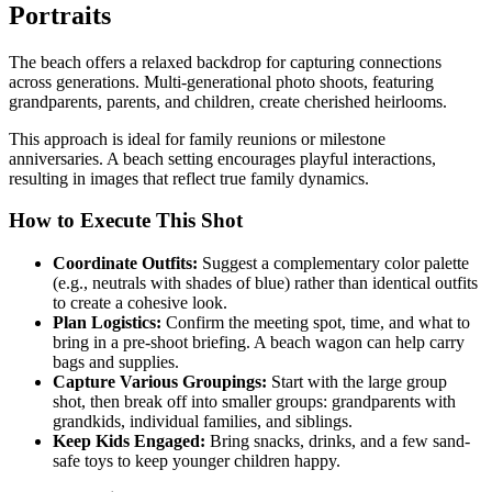
Portraits
The beach offers a relaxed backdrop for capturing connections
across generations. Multi-generational photo shoots, featuring
grandparents, parents, and children, create cherished heirlooms.
This approach is ideal for family reunions or milestone
anniversaries. A beach setting encourages playful interactions,
resulting in images that reflect true family dynamics.
How to Execute This Shot
Coordinate Outfits:
Suggest a complementary color palette
(e.g., neutrals with shades of blue) rather than identical outfits
to create a cohesive look.
Plan Logistics:
Confirm the meeting spot, time, and what to
bring in a pre-shoot briefing. A beach wagon can help carry
bags and supplies.
Capture Various Groupings:
Start with the large group
shot, then break off into smaller groups: grandparents with
grandkids, individual families, and siblings.
Keep Kids Engaged:
Bring snacks, drinks, and a few sand-
safe toys to keep younger children happy.