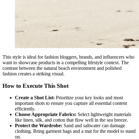
This style is ideal for fashion bloggers, brands, and influencers who
want to showcase products in a compelling lifestyle context. The
contrast between the natural beach environment and polished
fashion creates a striking visual.
How to Execute This Shot
Create a Shot List:
Prioritize your key looks and most
important shots to ensure you capture all essential content
efficiently.
Choose Appropriate Fabrics:
Select lightweight materials
like linen, silk, and cotton that flow well in the sea breeze.
Protect the Wardrobe:
Sand and saltwater can damage
clothing. Bring garment bags and a mat for the model to stand
on.