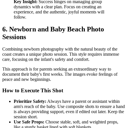
Key Insight:
Success hinges on managing group
dynamics with a clear plan. Focus on creating an
experience, and the authentic, joyful moments will
follow.
6. Newborn and Baby Beach Photo
Sessions
Combining newborn photography with the natural beauty of the
coast creates a unique photo session. This style requires immense
care, focusing on the infant's safety and comfort.
This approach is for parents seeking an extraordinary way to
document their baby's first weeks. The images evoke feelings of
peace and new beginnings.
How to Execute This Shot
Prioritize Safety:
Always have a parent or assistant within
arm's reach of the baby. Use composite shots to ensure a hand
is always providing support, even if edited out later. Keep the
session short.
Use Safe Props:
Choose stable, soft, and weighted props,
like a sturdy basket lined with soft blankets.