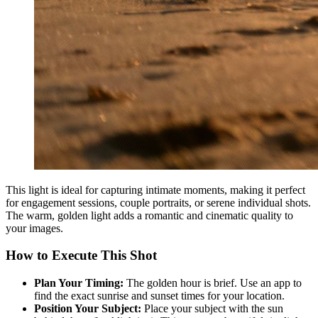
This light is ideal for capturing intimate moments, making it perfect
for engagement sessions, couple portraits, or serene individual shots.
The warm, golden light adds a romantic and cinematic quality to
your images.
How to Execute This Shot
Plan Your Timing:
The golden hour is brief. Use an app to
find the exact sunrise and sunset times for your location.
Position Your Subject:
Place your subject with the sun