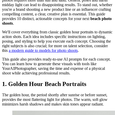
photos requires more than sun and sand. Generic poses and harsh
midday light can lead to disappointing results. To stand out, whether
you're a brand shooting a new product line or an influencer crafting
compelling content, a clear, creative plan is essential. This guide
provides 10 distinct, actionable concepts for your next
beach photo
shoots
.
We'll cover everything from classic golden hour portraits to dynamic
action shots. Each idea includes specific instructions on lighting,
posing, and styling to help you execute each concept. Choosing the
right subjects is also crucial; for more on talent selection, consider
this
a modern guide to models for photo shoots
.
This guide also provides ready-to-use AI prompts for each concept.
You can learn how to generate these visuals with tools like
YourAIPhotographer, saving the time and expense of a physical
shoot while achieving professional results.
1. Golden Hour Beach Portraits
The golden hour, the period shortly after sunrise or before sunset,
provides the most flattering light for photos. The warm, soft glow
minimizes harsh shadows and makes skin tones appear radiant.