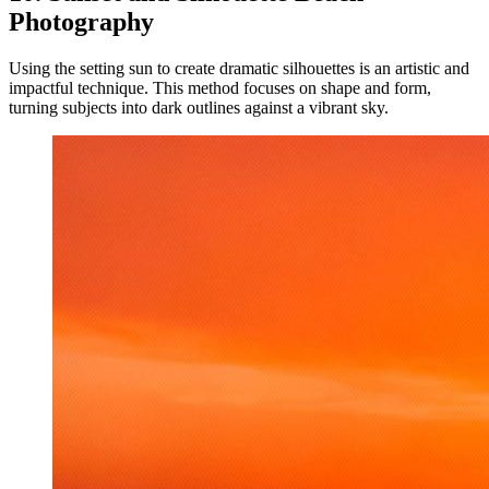
Photography
Using the setting sun to create dramatic silhouettes is an artistic and
impactful technique. This method focuses on shape and form,
turning subjects into dark outlines against a vibrant sky.