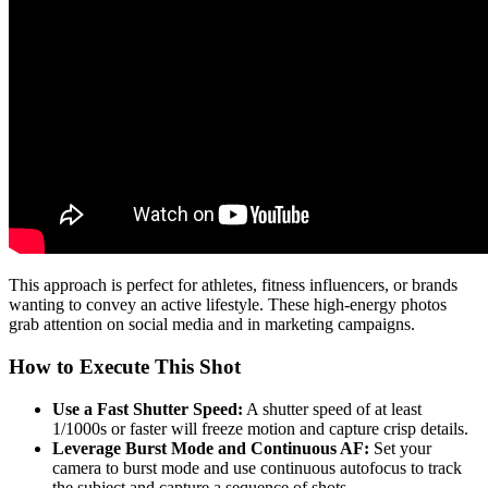
This approach is perfect for athletes, fitness influencers, or brands
wanting to convey an active lifestyle. These high-energy photos
grab attention on social media and in marketing campaigns.
How to Execute This Shot
Use a Fast Shutter Speed:
A shutter speed of at least
1/1000s or faster will freeze motion and capture crisp details.
Leverage Burst Mode and Continuous AF:
Set your
camera to burst mode and use continuous autofocus to track
the subject and capture a sequence of shots.