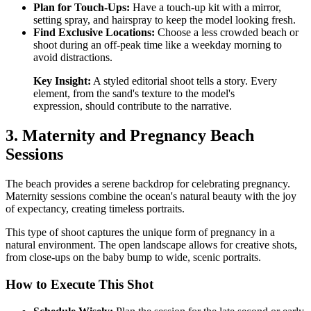
Plan for Touch-Ups:
Have a touch-up kit with a mirror,
setting spray, and hairspray to keep the model looking fresh.
Find Exclusive Locations:
Choose a less crowded beach or
shoot during an off-peak time like a weekday morning to
avoid distractions.
Key Insight:
A styled editorial shoot tells a story. Every
element, from the sand's texture to the model's
expression, should contribute to the narrative.
3. Maternity and Pregnancy Beach
Sessions
The beach provides a serene backdrop for celebrating pregnancy.
Maternity sessions combine the ocean's natural beauty with the joy
of expectancy, creating timeless portraits.
This type of shoot captures the unique form of pregnancy in a
natural environment. The open landscape allows for creative shots,
from close-ups on the baby bump to wide, scenic portraits.
How to Execute This Shot