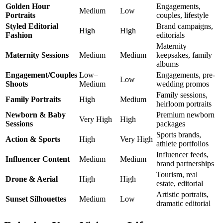
Golden Hour
Engagements,
Medium
Low
Portraits
couples, lifestyle
Styled Editorial
Brand campaigns,
High
High
Fashion
editorials
Maternity
Maternity Sessions
Medium
Medium
keepsakes, family
albums
Engagement/Couples
Low–
Engagements, pre-
Low
Shoots
Medium
wedding promos
Family sessions,
Family Portraits
High
Medium
heirloom portraits
Newborn & Baby
Premium newborn
Very High
High
Sessions
packages
Sports brands,
Action & Sports
High
Very High
athlete portfolios
Influencer feeds,
Influencer Content
Medium
Medium
brand partnerships
Tourism, real
Drone & Aerial
High
High
estate, editorial
Artistic portraits,
Sunset Silhouettes
Medium
Low
dramatic editorial