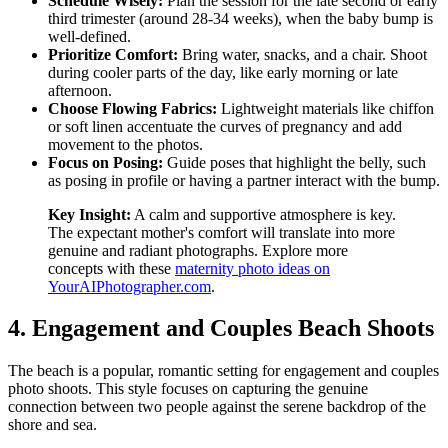
Schedule Wisely:
Plan the session for the late second or early
third trimester (around 28-34 weeks), when the baby bump is
well-defined.
Prioritize Comfort:
Bring water, snacks, and a chair. Shoot
during cooler parts of the day, like early morning or late
afternoon.
Choose Flowing Fabrics:
Lightweight materials like chiffon
or soft linen accentuate the curves of pregnancy and add
movement to the photos.
Focus on Posing:
Guide poses that highlight the belly, such
as posing in profile or having a partner interact with the bump.
Key Insight:
A calm and supportive atmosphere is key.
The expectant mother's comfort will translate into more
genuine and radiant photographs. Explore more
concepts with these
maternity photo ideas on
YourAIPhotographer.com
.
4. Engagement and Couples Beach Shoots
The beach is a popular, romantic setting for engagement and couples
photo shoots. This style focuses on capturing the genuine
connection between two people against the serene backdrop of the
shore and sea.