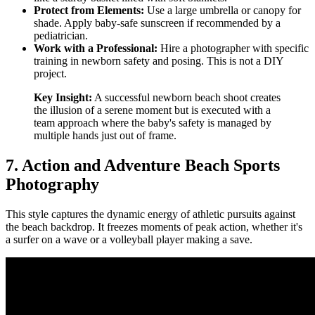
Protect from Elements:
Use a large umbrella or canopy for
shade. Apply baby-safe sunscreen if recommended by a
pediatrician.
Work with a Professional:
Hire a photographer with specific
training in newborn safety and posing. This is not a DIY
project.
Key Insight:
A successful newborn beach shoot creates
the illusion of a serene moment but is executed with a
team approach where the baby's safety is managed by
multiple hands just out of frame.
7. Action and Adventure Beach Sports
Photography
This style captures the dynamic energy of athletic pursuits against
the beach backdrop. It freezes moments of peak action, whether it's
a surfer on a wave or a volleyball player making a save.