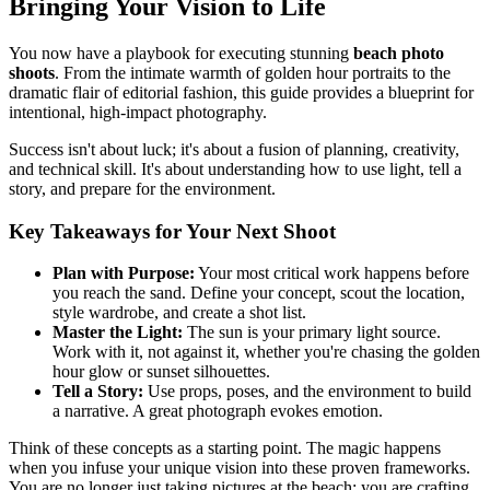
Bringing Your Vision to Life
You now have a playbook for executing stunning
beach photo
shoots
. From the intimate warmth of golden hour portraits to the
dramatic flair of editorial fashion, this guide provides a blueprint for
intentional, high-impact photography.
Success isn't about luck; it's about a fusion of planning, creativity,
and technical skill. It's about understanding how to use light, tell a
story, and prepare for the environment.
Key Takeaways for Your Next Shoot
Plan with Purpose:
Your most critical work happens before
you reach the sand. Define your concept, scout the location,
style wardrobe, and create a shot list.
Master the Light:
The sun is your primary light source.
Work with it, not against it, whether you're chasing the golden
hour glow or sunset silhouettes.
Tell a Story:
Use props, poses, and the environment to build
a narrative. A great photograph evokes emotion.
Think of these concepts as a starting point. The magic happens
when you infuse your unique vision into these proven frameworks.
You are no longer just taking pictures at the beach; you are crafting