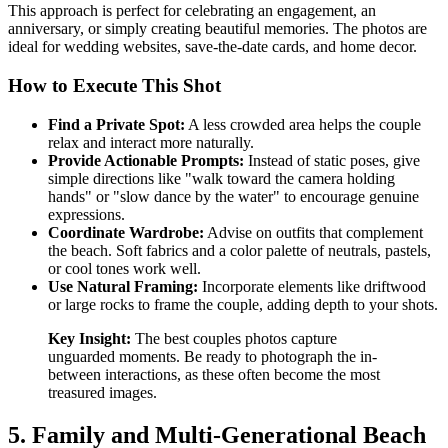
This approach is perfect for celebrating an engagement, an
anniversary, or simply creating beautiful memories. The photos are
ideal for wedding websites, save-the-date cards, and home decor.
How to Execute This Shot
Find a Private Spot:
A less crowded area helps the couple
relax and interact more naturally.
Provide Actionable Prompts:
Instead of static poses, give
simple directions like "walk toward the camera holding
hands" or "slow dance by the water" to encourage genuine
expressions.
Coordinate Wardrobe:
Advise on outfits that complement
the beach. Soft fabrics and a color palette of neutrals, pastels,
or cool tones work well.
Use Natural Framing:
Incorporate elements like driftwood
or large rocks to frame the couple, adding depth to your shots.
Key Insight:
The best couples photos capture
unguarded moments. Be ready to photograph the in-
between interactions, as these often become the most
treasured images.
5. Family and Multi-Generational Beach