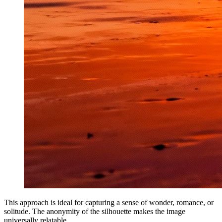
This approach is ideal for capturing a sense of wonder, romance, or
solitude. The anonymity of the silhouette makes the image
universally relatable.