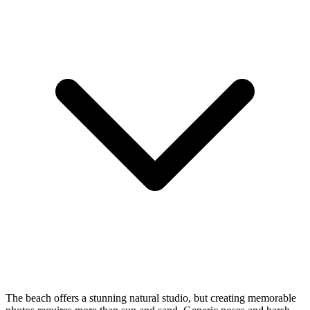
The beach offers a stunning natural studio, but creating memorable