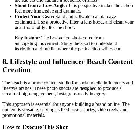
Shoot from a Low Angle:
This perspective makes the action
feel more immersive and dramatic.
Protect Your Gear:
Sand and saltwater can damage
equipment. Use a protective filter, a lens hood, and clean your
gear thoroughly after the shoot.
Key Insight:
The best action shots come from
anticipating movement. Study the sport to understand
its rhythm and predict where the peak action will occur.
8. Lifestyle and Influencer Beach Content
Creation
The beach is a prime content studio for social media influencers and
lifestyle brands. These photo shoots are designed to produce a
stream of high-engagement, Instagram-ready imagery.
This approach is essential for anyone building a brand online. The
content is versatile, serving as feed posts, stories, video reels, and
promotional materials.
How to Execute This Shot