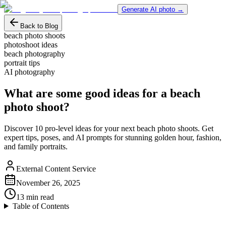
Generate AI photo →
Back to Blog
beach photo shoots
photoshoot ideas
beach photography
portrait tips
AI photography
What are some good ideas for a beach
photo shoot?
Discover 10 pro-level ideas for your next beach photo shoots. Get
expert tips, poses, and AI prompts for stunning golden hour, fashion,
and family portraits.
External Content Service
November 26, 2025
13
min read
Table of Contents