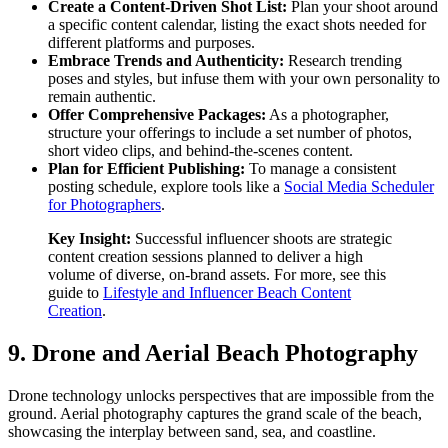
Create a Content-Driven Shot List:
Plan your shoot around
a specific content calendar, listing the exact shots needed for
different platforms and purposes.
Embrace Trends and Authenticity:
Research trending
poses and styles, but infuse them with your own personality to
remain authentic.
Offer Comprehensive Packages:
As a photographer,
structure your offerings to include a set number of photos,
short video clips, and behind-the-scenes content.
Plan for Efficient Publishing:
To manage a consistent
posting schedule, explore tools like a
Social Media Scheduler
for Photographers
.
Key Insight:
Successful influencer shoots are strategic
content creation sessions planned to deliver a high
volume of diverse, on-brand assets. For more, see this
guide to
Lifestyle and Influencer Beach Content
Creation
.
9. Drone and Aerial Beach Photography
Drone technology unlocks perspectives that are impossible from the
ground. Aerial photography captures the grand scale of the beach,
showcasing the interplay between sand, sea, and coastline.