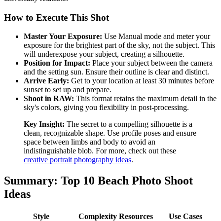
How to Execute This Shot
Master Your Exposure:
Use Manual mode and meter your
exposure for the brightest part of the sky, not the subject. This
will underexpose your subject, creating a silhouette.
Position for Impact:
Place your subject between the camera
and the setting sun. Ensure their outline is clear and distinct.
Arrive Early:
Get to your location at least 30 minutes before
sunset to set up and prepare.
Shoot in RAW:
This format retains the maximum detail in the
sky's colors, giving you flexibility in post-processing.
Key Insight:
The secret to a compelling silhouette is a
clean, recognizable shape. Use profile poses and ensure
space between limbs and body to avoid an
indistinguishable blob. For more, check out these
creative portrait photography ideas
.
Summary: Top 10 Beach Photo Shoot
Ideas
Style
Complexity
Resources
Use Cases