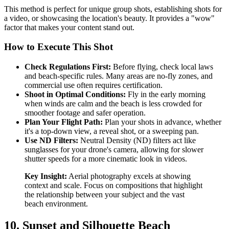
This method is perfect for unique group shots, establishing shots for
a video, or showcasing the location's beauty. It provides a "wow"
factor that makes your content stand out.
How to Execute This Shot
Check Regulations First:
Before flying, check local laws
and beach-specific rules. Many areas are no-fly zones, and
commercial use often requires certification.
Shoot in Optimal Conditions:
Fly in the early morning
when winds are calm and the beach is less crowded for
smoother footage and safer operation.
Plan Your Flight Path:
Plan your shots in advance, whether
it's a top-down view, a reveal shot, or a sweeping pan.
Use ND Filters:
Neutral Density (ND) filters act like
sunglasses for your drone's camera, allowing for slower
shutter speeds for a more cinematic look in videos.
Key Insight:
Aerial photography excels at showing
context and scale. Focus on compositions that highlight
the relationship between your subject and the vast
beach environment.
10. Sunset and Silhouette Beach