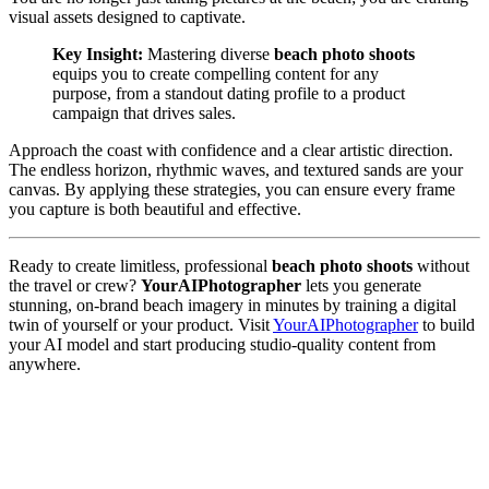
visual assets designed to captivate.
Key Insight:
Mastering diverse
beach photo shoots
equips you to create compelling content for any
purpose, from a standout dating profile to a product
campaign that drives sales.
Approach the coast with confidence and a clear artistic direction.
The endless horizon, rhythmic waves, and textured sands are your
canvas. By applying these strategies, you can ensure every frame
you capture is both beautiful and effective.
Ready to create limitless, professional
beach photo shoots
without
the travel or crew?
YourAIPhotographer
lets you generate
stunning, on-brand beach imagery in minutes by training a digital
twin of yourself or your product. Visit
YourAIPhotographer
to build
your AI model and start producing studio-quality content from
anywhere.