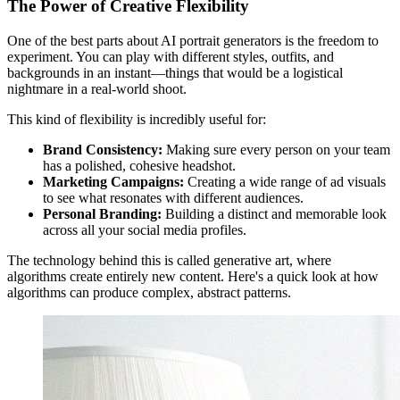
The Power of Creative Flexibility
One of the best parts about AI portrait generators is the freedom to
experiment. You can play with different styles, outfits, and
backgrounds in an instant—things that would be a logistical
nightmare in a real-world shoot.
This kind of flexibility is incredibly useful for:
Brand Consistency:
Making sure every person on your team
has a polished, cohesive headshot.
Marketing Campaigns:
Creating a wide range of ad visuals
to see what resonates with different audiences.
Personal Branding:
Building a distinct and memorable look
across all your social media profiles.
The technology behind this is called generative art, where
algorithms create entirely new content. Here's a quick look at how
algorithms can produce complex, abstract patterns.