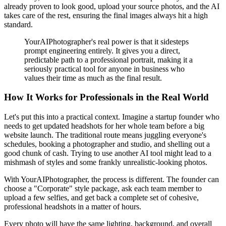
already proven to look good, upload your source photos, and the AI
takes care of the rest, ensuring the final images always hit a high
standard.
YourAIPhotographer's real power is that it sidesteps
prompt engineering entirely. It gives you a direct,
predictable path to a professional portrait, making it a
seriously practical tool for anyone in business who
values their time as much as the final result.
How It Works for Professionals in the Real World
Let's put this into a practical context. Imagine a startup founder who
needs to get updated headshots for her whole team before a big
website launch. The traditional route means juggling everyone's
schedules, booking a photographer and studio, and shelling out a
good chunk of cash. Trying to use another AI tool might lead to a
mishmash of styles and some frankly unrealistic-looking photos.
With YourAIPhotographer, the process is different. The founder can
choose a "Corporate" style package, ask each team member to
upload a few selfies, and get back a complete set of cohesive,
professional headshots in a matter of hours.
Every photo will have the same lighting, background, and overall