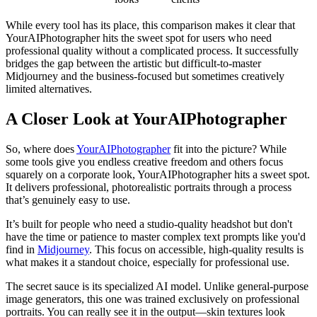
While every tool has its place, this comparison makes it clear that
YourAIPhotographer hits the sweet spot for users who need
professional quality without a complicated process. It successfully
bridges the gap between the artistic but difficult-to-master
Midjourney and the business-focused but sometimes creatively
limited alternatives.
A Closer Look at YourAIPhotographer
So, where does
YourAIPhotographer
fit into the picture? While
some tools give you endless creative freedom and others focus
squarely on a corporate look, YourAIPhotographer hits a sweet spot.
It delivers professional, photorealistic portraits through a process
that’s genuinely easy to use.
It’s built for people who need a studio-quality headshot but don't
have the time or patience to master complex text prompts like you'd
find in
Midjourney
. This focus on accessible, high-quality results is
what makes it a standout choice, especially for professional use.
The secret sauce is its specialized AI model. Unlike general-purpose
image generators, this one was trained exclusively on professional
portraits. You can really see it in the output—skin textures look