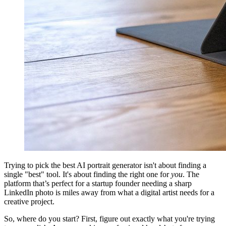
Trying to pick the best AI portrait generator isn't about finding a
single "best" tool. It's about finding the right one for
you
. The
platform that’s perfect for a startup founder needing a sharp
LinkedIn photo is miles away from what a digital artist needs for a
creative project.
So, where do you start? First, figure out exactly what you're trying