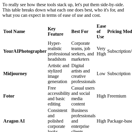
To really see how these tools stack up, let's put them side-by-side.
This table breaks down what each one does best, who it's for, and
what you can expect in terms of ease of use and cost.
Ease
Key
Tool Name
Best For
of
Pricing Mod
Feature
Use
Hyper-
Corporate
realistic
teams, job
Very
YourAIPhotographer
Subscription/
professional
seekers, and
High
headshots
marketers
Artistic and
Digital
stylized
artists and
Midjourney
Low
Subscription
image
creative
generation
professionals
Free
Casual users
accessibility
and social
Fotor
High
Freemium
and basic
media
editing
content
Consistent
Business
and
professionals
Aragon AI
polished
and
High
Package-bas
corporate
enterprise
looks
clients