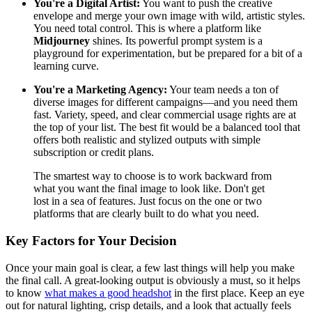
You're a Digital Artist:
You want to push the creative
envelope and merge your own image with wild, artistic styles.
You need total control. This is where a platform like
Midjourney
shines. Its powerful prompt system is a
playground for experimentation, but be prepared for a bit of a
learning curve.
You're a Marketing Agency:
Your team needs a ton of
diverse images for different campaigns—and you need them
fast. Variety, speed, and clear commercial usage rights are at
the top of your list. The best fit would be a balanced tool that
offers both realistic and stylized outputs with simple
subscription or credit plans.
The smartest way to choose is to work backward from
what you want the final image to look like. Don't get
lost in a sea of features. Just focus on the one or two
platforms that are clearly built to do what you need.
Key Factors for Your Decision
Once your main goal is clear, a few last things will help you make
the final call. A great-looking output is obviously a must, so it helps
to know
what makes a good headshot
in the first place. Keep an eye
out for natural lighting, crisp details, and a look that actually feels