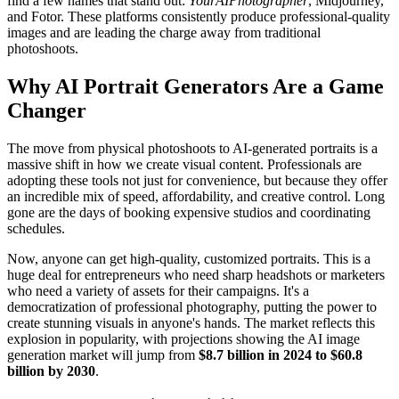
find a few names that stand out:
YourAIPhotographer
, Midjourney,
and Fotor. These platforms consistently produce professional-quality
images and are leading the charge away from traditional
photoshoots.
Why AI Portrait Generators Are a Game
Changer
The move from physical photoshoots to AI-generated portraits is a
massive shift in how we create visual content. Professionals are
adopting these tools not just for convenience, but because they offer
an incredible mix of speed, affordability, and creative control. Long
gone are the days of booking expensive studios and coordinating
schedules.
Now, anyone can get high-quality, customized portraits. This is a
huge deal for entrepreneurs who need sharp headshots or marketers
who need a variety of assets for their campaigns. It's a
democratization of professional photography, putting the power to
create stunning visuals in anyone's hands. The market reflects this
explosion in popularity, with projections showing the AI image
generation market will jump from
$8.7 billion in 2024 to $60.8
billion by 2030
.