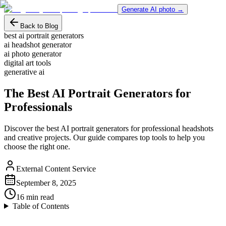
Generate AI photo →
Back to Blog
best ai portrait generators
ai headshot generator
ai photo generator
digital art tools
generative ai
The Best AI Portrait Generators for
Professionals
Discover the best AI portrait generators for professional headshots
and creative projects. Our guide compares top tools to help you
choose the right one.
External Content Service
September 8, 2025
16
min read
Table of Contents