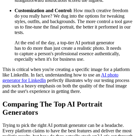
straightforward instructions scored the highest.
Customization and Control:
How much creative freedom
do you really have? We dug into the options for tweaking
styles, outfits, and backgrounds. The more control a tool gave
us to fine-tune the final portrait, the better it performed in our
tests.
At the end of the day, a top-tier AI portrait generator
has to do more than just create a realistic photo. It needs
to capture a person's professional essence authentically,
especially when it's for business use.
This is critical when you're creating a specific image for a platform
like LinkedIn. In fact, understanding how to use an
AI photo
generator for LinkedIn
perfectly illustrates why our testing process
puts such a heavy emphasis on both the quality of the final image
and the user's experience in getting there.
Comparing The Top AI Portrait
Generators
Trying to pick the right AI portrait generator can be a headache.
Every platform claims to have the best features and deliver the most