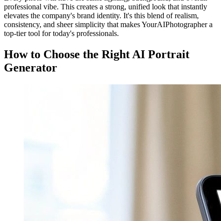
professional vibe. This creates a strong, unified look that instantly
elevates the company's brand identity. It's this blend of realism,
consistency, and sheer simplicity that makes YourAIPhotographer a
top-tier tool for today's professionals.
How to Choose the Right AI Portrait
Generator