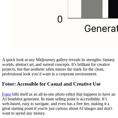
A quick look at any Midjourney gallery reveals its strengths: fantasy
worlds, abstract art, and surreal concepts. It’s brilliant for creative
projects, but that aesthetic often misses the mark for the clean,
professional look you’d want in a corporate environment.
Fotor: Accessible for Casual and Creative Use
Fotor
bills itself as an all-in-one photo editor that happens to have an
AI headshot generator. Its main selling point is accessibility. It’s
web-based, easy to navigate, and even has a free tier, making it a
great starting point if you're just curious about AI images and don't
want to spend any money.