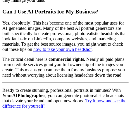
they manage your data.
Can I Use AI Portraits for My Business?
Yes, absolutely! This has become one of the most popular uses for
AI-generated images. Many of the best AI portrait generators are
built specifically to create professional, photorealistic headshots that
look fantastic on LinkedIn, company websites, and marketing
materials. To get the best source images, you might want to check
out these tips on
how to take your own headshot
.
The critical detail here is
commercial rights
. Nearly all paid plans
from credible services grant you full ownership of the images you
create. This means you can use them for any business purpose you
need without worrying about licensing headaches down the road.
Ready to create stunning, professional portraits in minutes? With
YourAIPhotographer
, you can generate photorealistic headshots
that elevate your brand and open new doors.
Try it now and see the
difference for yourself!