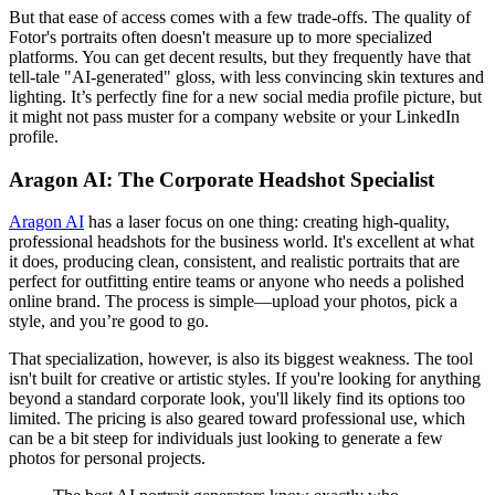
But that ease of access comes with a few trade-offs. The quality of
Fotor's portraits often doesn't measure up to more specialized
platforms. You can get decent results, but they frequently have that
tell-tale "AI-generated" gloss, with less convincing skin textures and
lighting. It’s perfectly fine for a new social media profile picture, but
it might not pass muster for a company website or your LinkedIn
profile.
Aragon AI: The Corporate Headshot Specialist
Aragon AI
has a laser focus on one thing: creating high-quality,
professional headshots for the business world. It's excellent at what
it does, producing clean, consistent, and realistic portraits that are
perfect for outfitting entire teams or anyone who needs a polished
online brand. The process is simple—upload your photos, pick a
style, and you’re good to go.
That specialization, however, is also its biggest weakness. The tool
isn't built for creative or artistic styles. If you're looking for anything
beyond a standard corporate look, you'll likely find its options too
limited. The pricing is also geared toward professional use, which
can be a bit steep for individuals just looking to generate a few
photos for personal projects.