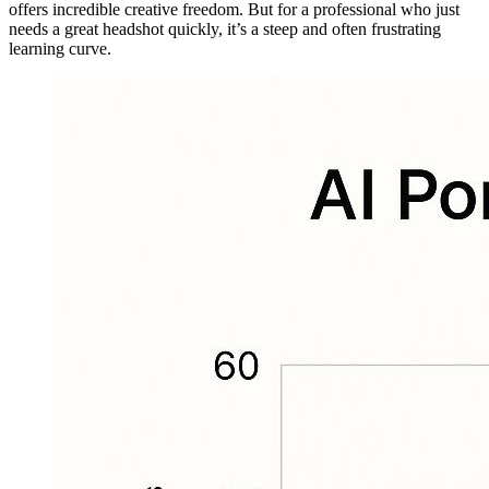
offers incredible creative freedom. But for a professional who just
needs a great headshot quickly, it’s a steep and often frustrating
learning curve.