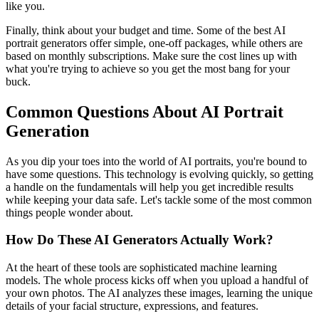
like you.
Finally, think about your budget and time. Some of the best AI
portrait generators offer simple, one-off packages, while others are
based on monthly subscriptions. Make sure the cost lines up with
what you're trying to achieve so you get the most bang for your
buck.
Common Questions About AI Portrait
Generation
As you dip your toes into the world of AI portraits, you're bound to
have some questions. This technology is evolving quickly, so getting
a handle on the fundamentals will help you get incredible results
while keeping your data safe. Let's tackle some of the most common
things people wonder about.
How Do These AI Generators Actually Work?
At the heart of these tools are sophisticated machine learning
models. The whole process kicks off when you upload a handful of
your own photos. The AI analyzes these images, learning the unique
details of your facial structure, expressions, and features.