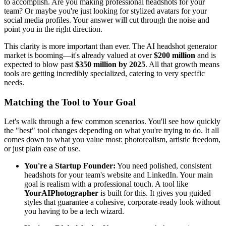
to accomplish. Are you making professional headshots for your
team? Or maybe you're just looking for stylized avatars for your
social media profiles. Your answer will cut through the noise and
point you in the right direction.
This clarity is more important than ever. The AI headshot generator
market is booming—it's already valued at over
$200 million
and is
expected to blow past
$350 million by 2025
. All that growth means
tools are getting incredibly specialized, catering to very specific
needs.
Matching the Tool to Your Goal
Let's walk through a few common scenarios. You'll see how quickly
the "best" tool changes depending on what you're trying to do. It all
comes down to what you value most: photorealism, artistic freedom,
or just plain ease of use.
You're a Startup Founder:
You need polished, consistent
headshots for your team's website and LinkedIn. Your main
goal is realism with a professional touch. A tool like
YourAIPhotographer
is built for this. It gives you guided
styles that guarantee a cohesive, corporate-ready look without
you having to be a tech wizard.