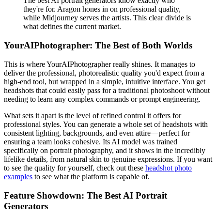
The best AI portrait generators know exactly who
they're for. Aragon hones in on professional quality,
while Midjourney serves the artists. This clear divide is
what defines the current market.
YourAIPhotographer: The Best of Both Worlds
This is where YourAIPhotographer really shines. It manages to
deliver the professional, photorealistic quality you'd expect from a
high-end tool, but wrapped in a simple, intuitive interface. You get
headshots that could easily pass for a traditional photoshoot without
needing to learn any complex commands or prompt engineering.
What sets it apart is the level of refined control it offers for
professional styles. You can generate a whole set of headshots with
consistent lighting, backgrounds, and even attire—perfect for
ensuring a team looks cohesive. Its AI model was trained
specifically on portrait photography, and it shows in the incredibly
lifelike details, from natural skin to genuine expressions. If you want
to see the quality for yourself, check out these
headshot photo
examples
to see what the platform is capable of.
Feature Showdown: The Best AI Portrait
Generators