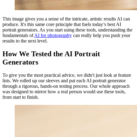
This image gives you a sense of the intricate, artistic results AI can
produce. It's this same core principle that fuels today’s best AI
portrait generators. As you start using these tools, understanding the
fundamentals of
AI for photography
can really help you push your
results to the next level.
How We Tested the AI Portrait
Generators
To give you the most practical advice, we didn't just look at feature
lists. We rolled up our sleeves and put each AI portrait generator
through a rigorous, hands-on testing process. Our whole approach
was designed to mirror how a real person would use these tools,
from start to finish.