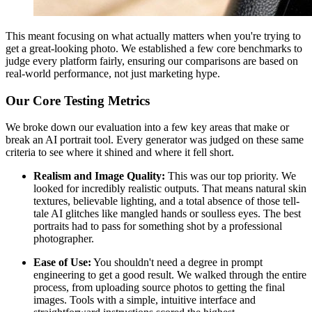
This meant focusing on what actually matters when you're trying to
get a great-looking photo. We established a few core benchmarks to
judge every platform fairly, ensuring our comparisons are based on
real-world performance, not just marketing hype.
Our Core Testing Metrics
We broke down our evaluation into a few key areas that make or
break an AI portrait tool. Every generator was judged on these same
criteria to see where it shined and where it fell short.
Realism and Image Quality:
This was our top priority. We
looked for incredibly realistic outputs. That means natural skin
textures, believable lighting, and a total absence of those tell-
tale AI glitches like mangled hands or soulless eyes. The best
portraits had to pass for something shot by a professional
photographer.
Ease of Use:
You shouldn't need a degree in prompt
engineering to get a good result. We walked through the entire
process, from uploading source photos to getting the final
images. Tools with a simple, intuitive interface and