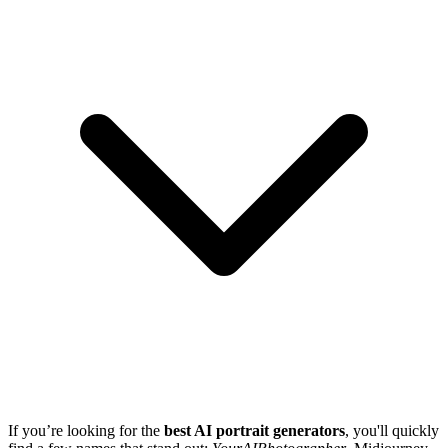
If you’re looking for the
best AI portrait generators
, you'll quickly