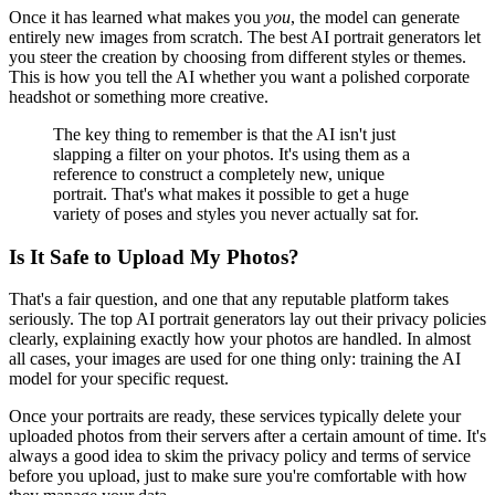
Once it has learned what makes you
you
, the model can generate
entirely new images from scratch. The best AI portrait generators let
you steer the creation by choosing from different styles or themes.
This is how you tell the AI whether you want a polished corporate
headshot or something more creative.
The key thing to remember is that the AI isn't just
slapping a filter on your photos. It's using them as a
reference to construct a completely new, unique
portrait. That's what makes it possible to get a huge
variety of poses and styles you never actually sat for.
Is It Safe to Upload My Photos?
That's a fair question, and one that any reputable platform takes
seriously. The top AI portrait generators lay out their privacy policies
clearly, explaining exactly how your photos are handled. In almost
all cases, your images are used for one thing only: training the AI
model for your specific request.
Once your portraits are ready, these services typically delete your
uploaded photos from their servers after a certain amount of time. It's
always a good idea to skim the privacy policy and terms of service
before you upload, just to make sure you're comfortable with how