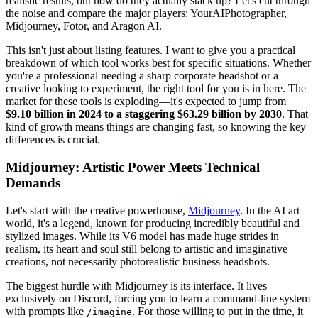
realistic results, but how do they actually stack up? Let's cut through
the noise and compare the major players: YourAIPhotographer,
Midjourney, Fotor, and Aragon AI.
This isn't just about listing features. I want to give you a practical
breakdown of which tool works best for specific situations. Whether
you're a professional needing a sharp corporate headshot or a
creative looking to experiment, the right tool for you is in here. The
market for these tools is exploding—it's expected to jump from
$9.10 billion in 2024 to a staggering $63.29 billion by 2030
. That
kind of growth means things are changing fast, so knowing the key
differences is crucial.
Midjourney: Artistic Power Meets Technical
Demands
Let's start with the creative powerhouse,
Midjourney
. In the AI art
world, it's a legend, known for producing incredibly beautiful and
stylized images. While its V6 model has made huge strides in
realism, its heart and soul still belong to artistic and imaginative
creations, not necessarily photorealistic business headshots.
The biggest hurdle with Midjourney is its interface. It lives
exclusively on Discord, forcing you to learn a command-line system
with prompts like
. For those willing to put in the time, it
/imagine