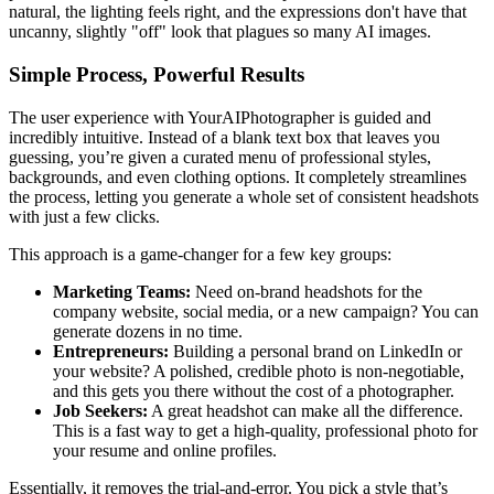
natural, the lighting feels right, and the expressions don't have that
uncanny, slightly "off" look that plagues so many AI images.
Simple Process, Powerful Results
The user experience with YourAIPhotographer is guided and
incredibly intuitive. Instead of a blank text box that leaves you
guessing, you’re given a curated menu of professional styles,
backgrounds, and even clothing options. It completely streamlines
the process, letting you generate a whole set of consistent headshots
with just a few clicks.
This approach is a game-changer for a few key groups:
Marketing Teams:
Need on-brand headshots for the
company website, social media, or a new campaign? You can
generate dozens in no time.
Entrepreneurs:
Building a personal brand on LinkedIn or
your website? A polished, credible photo is non-negotiable,
and this gets you there without the cost of a photographer.
Job Seekers:
A great headshot can make all the difference.
This is a fast way to get a high-quality, professional photo for
your resume and online profiles.
Essentially, it removes the trial-and-error. You pick a style that’s