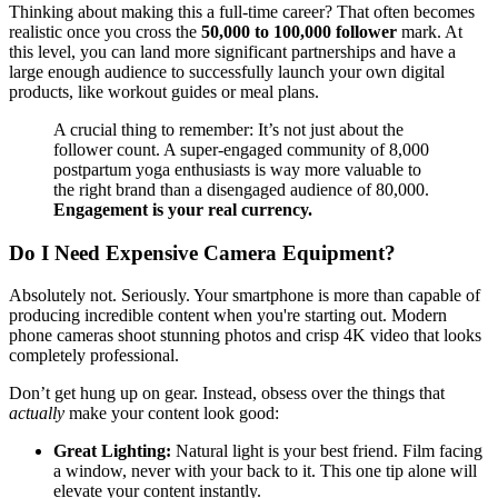
Thinking about making this a full-time career? That often becomes
realistic once you cross the
50,000 to 100,000 follower
mark. At
this level, you can land more significant partnerships and have a
large enough audience to successfully launch your own digital
products, like workout guides or meal plans.
A crucial thing to remember: It’s not just about the
follower count. A super-engaged community of 8,000
postpartum yoga enthusiasts is way more valuable to
the right brand than a disengaged audience of 80,000.
Engagement is your real currency.
Do I Need Expensive Camera Equipment?
Absolutely not. Seriously. Your smartphone is more than capable of
producing incredible content when you're starting out. Modern
phone cameras shoot stunning photos and crisp 4K video that looks
completely professional.
Don’t get hung up on gear. Instead, obsess over the things that
actually
make your content look good:
Great Lighting:
Natural light is your best friend. Film facing
a window, never with your back to it. This one tip alone will
elevate your content instantly.