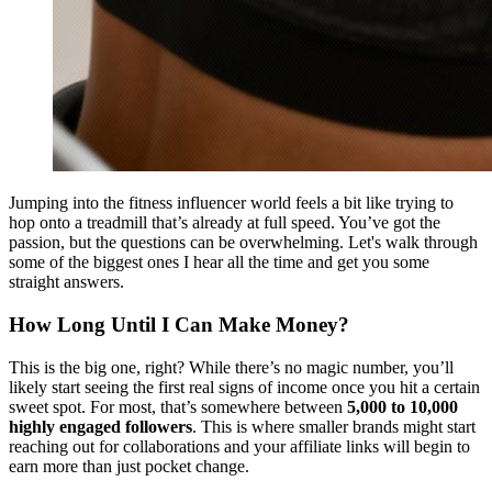
Jumping into the fitness influencer world feels a bit like trying to
hop onto a treadmill that’s already at full speed. You’ve got the
passion, but the questions can be overwhelming. Let's walk through
some of the biggest ones I hear all the time and get you some
straight answers.
How Long Until I Can Make Money?
This is the big one, right? While there’s no magic number, you’ll
likely start seeing the first real signs of income once you hit a certain
sweet spot. For most, that’s somewhere between
5,000 to 10,000
highly engaged followers
. This is where smaller brands might start
reaching out for collaborations and your affiliate links will begin to
earn more than just pocket change.