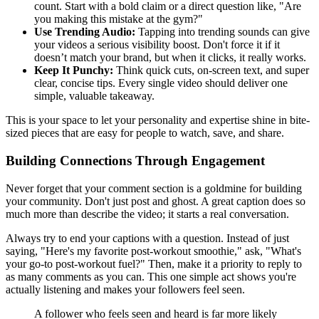
count. Start with a bold claim or a direct question like, "Are
you making this mistake at the gym?"
Use Trending Audio:
Tapping into trending sounds can give
your videos a serious visibility boost. Don't force it if it
doesn’t match your brand, but when it clicks, it really works.
Keep It Punchy:
Think quick cuts, on-screen text, and super
clear, concise tips. Every single video should deliver one
simple, valuable takeaway.
This is your space to let your personality and expertise shine in bite-
sized pieces that are easy for people to watch, save, and share.
Building Connections Through Engagement
Never forget that your comment section is a goldmine for building
your community. Don't just post and ghost. A great caption does so
much more than describe the video; it starts a real conversation.
Always try to end your captions with a question. Instead of just
saying, "Here's my favorite post-workout smoothie," ask, "What's
your go-to post-workout fuel?" Then, make it a priority to reply to
as many comments as you can. This one simple act shows you're
actually listening and makes your followers feel seen.
A follower who feels seen and heard is far more likely