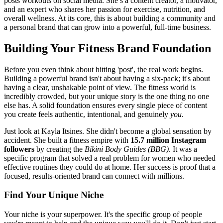
posts workouts on social media. She’s a content creator, a motivator,
and an expert who shares her passion for exercise, nutrition, and
overall wellness. At its core, this is about building a community and
a personal brand that can grow into a powerful, full-time business.
Building Your Fitness Brand Foundation
Before you even think about hitting 'post', the real work begins.
Building a powerful brand isn't about having a six-pack; it's about
having a clear, unshakable point of view. The fitness world is
incredibly crowded, but your unique story is the one thing no one
else has. A solid foundation ensures every single piece of content
you create feels authentic, intentional, and genuinely
you
.
Just look at Kayla Itsines. She didn't become a global sensation by
accident. She built a fitness empire with
15.7 million Instagram
followers
by creating the
Bikini Body Guides (BBG)
. It was a
specific program that solved a real problem for women who needed
effective routines they could do at home. Her success is proof that a
focused, results-oriented brand can connect with millions.
Find Your Unique Niche
Your niche is your superpower. It's the specific group of people