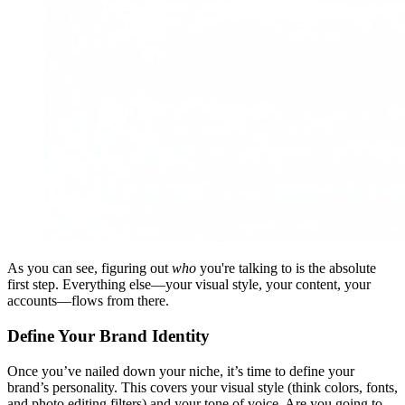
As you can see, figuring out
who
you're talking to is the absolute
first step. Everything else—your visual style, your content, your
accounts—flows from there.
Define Your Brand Identity
Once you’ve nailed down your niche, it’s time to define your
brand’s personality. This covers your visual style (think colors, fonts,
and photo editing filters) and your tone of voice. Are you going to