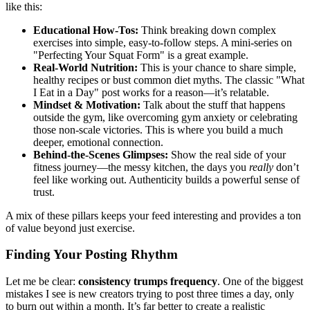
like this:
Educational How-Tos:
Think breaking down complex
exercises into simple, easy-to-follow steps. A mini-series on
"Perfecting Your Squat Form" is a great example.
Real-World Nutrition:
This is your chance to share simple,
healthy recipes or bust common diet myths. The classic "What
I Eat in a Day" post works for a reason—it’s relatable.
Mindset & Motivation:
Talk about the stuff that happens
outside the gym, like overcoming gym anxiety or celebrating
those non-scale victories. This is where you build a much
deeper, emotional connection.
Behind-the-Scenes Glimpses:
Show the real side of your
fitness journey—the messy kitchen, the days you
really
don’t
feel like working out. Authenticity builds a powerful sense of
trust.
A mix of these pillars keeps your feed interesting and provides a ton
of value beyond just exercise.
Finding Your Posting Rhythm
Let me be clear:
consistency trumps frequency
. One of the biggest
mistakes I see is new creators trying to post three times a day, only
to burn out within a month. It’s far better to create a realistic