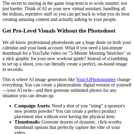
The secret to staying in the game long-term is to work smarter, not
just harder. Think of AI as your new virtual assistant, handling all
the tedious, repetitive stuff so you can get back to what you do best:
creating amazing content and actually talking to your people.
Get Pro-Level Visuals Without the Photoshoot
We all know professional photoshoots are a huge drain on both your
calendar and your bank account. What if you need a last-minute
thumbnail for a YouTube video on "5-Minute Morning Stretches" or
a slick graphic for your new workout guide? Instead of scrambling
to set up a shoot, you can literally create a perfect, on-brand image
in seconds.
This is where AI image generators like
YourAIPhotographer
change
everything. You can create a photorealistic digital version of yourself
—your AI twin—and then generate unlimited photos for any
situation you can dream up.
Campaign Assets:
Need a shot of you "using" a sponsor's
new protein powder? You can create a perfect product
placement shot without ever having the physical item.
Thumbnails:
Generate dozens of dynamic, click-worthy
thumbnail options that perfectly capture the vibe of your
video.