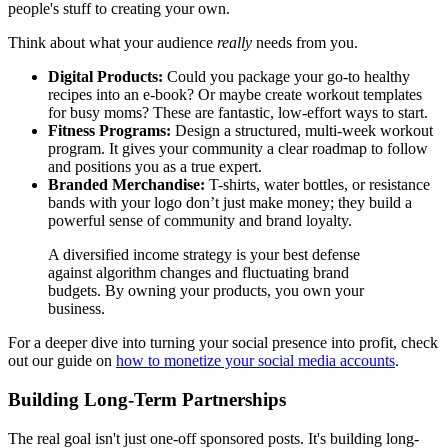
people's stuff to creating your own.
Think about what your audience
really
needs from you.
Digital Products:
Could you package your go-to healthy
recipes into an e-book? Or maybe create workout templates
for busy moms? These are fantastic, low-effort ways to start.
Fitness Programs:
Design a structured, multi-week workout
program. It gives your community a clear roadmap to follow
and positions you as a true expert.
Branded Merchandise:
T-shirts, water bottles, or resistance
bands with your logo don’t just make money; they build a
powerful sense of community and brand loyalty.
A diversified income strategy is your best defense
against algorithm changes and fluctuating brand
budgets. By owning your products, you own your
business.
For a deeper dive into turning your social presence into profit, check
out our guide on
how to monetize your social media accounts
.
Building Long-Term Partnerships
The real goal isn't just one-off sponsored posts. It's building long-