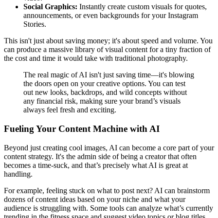
Social Graphics:
Instantly create custom visuals for quotes,
announcements, or even backgrounds for your Instagram
Stories.
This isn't just about saving money; it's about speed and volume. You
can produce a massive library of visual content for a tiny fraction of
the cost and time it would take with traditional photography.
The real magic of AI isn't just saving time—it's blowing
the doors open on your creative options. You can test
out new looks, backdrops, and wild concepts without
any financial risk, making sure your brand’s visuals
always feel fresh and exciting.
Fueling Your Content Machine with AI
Beyond just creating cool images, AI can become a core part of your
content strategy. It's the admin side of being a creator that often
becomes a time-suck, and that’s precisely what AI is great at
handling.
For example, feeling stuck on what to post next? AI can brainstorm
dozens of content ideas based on your niche and what your
audience is struggling with. Some tools can analyze what’s currently
trending in the fitness space and suggest video topics or blog titles