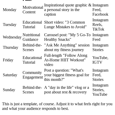
Inspirational quote graphic &
Instagram
Motivational
Monday
a personal story in the
Feed,
Content
caption
Facebook
Instagram
Educational
Short video: "3 Common
Tuesday
Reels,
Tutorial
Lunge Mistakes to Avoid"
TikTok
Nutritional
Carousel post: "My 5 Go-To
Instagram
Wednesday
Guidance
Healthy Snacks"
Feed
Behind-the-
"Ask Me Anything" session
Instagram
Thursday
Scenes
about my fitness journey
Stories
Full-length "Follow Along
Educational
YouTube,
Friday
At-Home HIIT Workout"
Tutorial
IGTV
video
Post a question: "What's
Instagram
Community
Saturday
your biggest fitness goal for
Feed,
Engagement
this month?"
Stories
Instagram
Behind-the-
A "day in the life" vlog or a
Sunday
Stories,
Scenes
post about rest & recovery
YouTube
This is just a template, of course. Adjust it to what feels right for you
and what your audience responds to best.