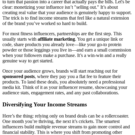
to turn that passion into a career that actually pays the bills. Let's be
clear: monetizing your influence isn’t "selling out." It’s about
creating real value that your audience is genuinely happy to support.
The trick is to find income streams that feel like a natural extension
of the brand you’ve worked so hard to build.
For most fitness influencers, partnerships are the first step. This
usually starts with
affiliate marketing
. You get a unique link or
code, share products you already love—like your go-to protein
powder or those leggings you live in—and earn a small commission
when your followers make a purchase. It’s a win-win and a really
genuine way to get started.
Once your audience grows, brands will start reaching out for
sponsored posts
, where they pay you a flat fee to feature their
products. To land these deals, you absolutely need a professional
media kit. Think of it as your influencer resume, showcasing your
audience stats, engagement rates, and any past collaborations.
Diversifying Your Income Streams
Here’s the thing: relying only on brand deals can be a rollercoaster.
One month you’re thriving, the next it’s crickets. The smartest
influencers build multiple revenue streams to gain more control and
financial stability. This is where you shift from promoting other