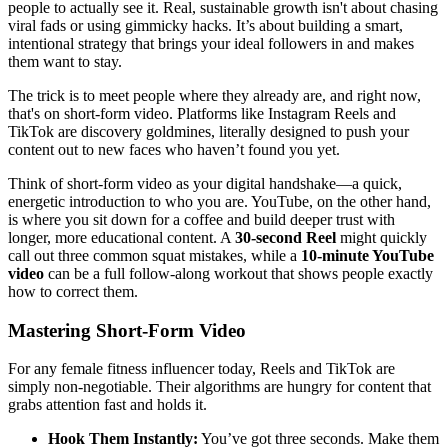
people to actually see it. Real, sustainable growth isn't about chasing
viral fads or using gimmicky hacks. It’s about building a smart,
intentional strategy that brings your ideal followers in and makes
them want to stay.
The trick is to meet people where they already are, and right now,
that's on short-form video. Platforms like Instagram Reels and
TikTok are discovery goldmines, literally designed to push your
content out to new faces who haven’t found you yet.
Think of short-form video as your digital handshake—a quick,
energetic introduction to who you are. YouTube, on the other hand,
is where you sit down for a coffee and build deeper trust with
longer, more educational content. A
30-second Reel
might quickly
call out three common squat mistakes, while a
10-minute YouTube
video
can be a full follow-along workout that shows people exactly
how to correct them.
Mastering Short-Form Video
For any female fitness influencer today, Reels and TikTok are
simply non-negotiable. Their algorithms are hungry for content that
grabs attention fast and holds it.
Hook Them Instantly:
You’ve got three seconds. Make them