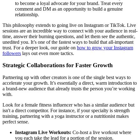
to become a loyal advocate for your brand. Treat every
comment and DM as an opportunity to build a genuine
relationship.
This philosophy extends to going live on Instagram or TikTok. Live
sessions are an incredible way to connect with your audience in real-
time, answer their burning questions, and let them see the authentic,
unedited you. It’s one of the fastest ways to build that all-important
trust. For a deeper look, our guide on
how to grow your Instagram
followers
lays out even more tactics.
Strategic Collaborations for Faster Growth
Partnering up with other creators is one of the single best ways to
accelerate your growth. It’s essentially a direct, warm introduction to
a brand-new audience that already trusts the person you’re working
with.
Look for a female fitness influencer who has a similar audience but
isn't a direct competitor. For instance, if your specialty is strength
training, partnering with a yoga instructor or a nutritionist makes
perfect sense.
Instagram Live Workouts:
Co-host a live workout where
you each take the lead for a portion of the session.