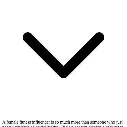
A female fitness influencer is so much more than someone who just