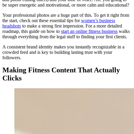
be super energetic and motivational, or more calm and educational?
Your professional photos are a huge part of this. To get it right from
the start, check out these essential tips for
women’s business
headshots
to make a strong first impression. For a more detailed
roadmap, this guide on how to
start an online fitness business
walks
through everything from the legal stuff to finding your first clients.
A consistent brand identity makes you instantly recognizable in a
crowded feed and is key to building lasting trust with your
followers.
Making Fitness Content That Actually
Clicks