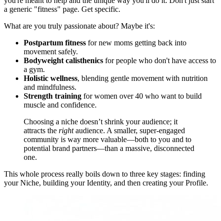
you're meant to help and the unique way you'll do it. Don't just start
a generic "fitness" page. Get specific.
What are you truly passionate about? Maybe it's:
Postpartum fitness
for new moms getting back into
movement safely.
Bodyweight calisthenics
for people who don't have access to
a gym.
Holistic wellness
, blending gentle movement with nutrition
and mindfulness.
Strength training
for women over 40 who want to build
muscle and confidence.
Choosing a niche doesn’t shrink your audience; it
attracts the
right
audience. A smaller, super-engaged
community is way more valuable—both to you and to
potential brand partners—than a massive, disconnected
one.
This whole process really boils down to three key stages: finding
your Niche, building your Identity, and then creating your Profile.