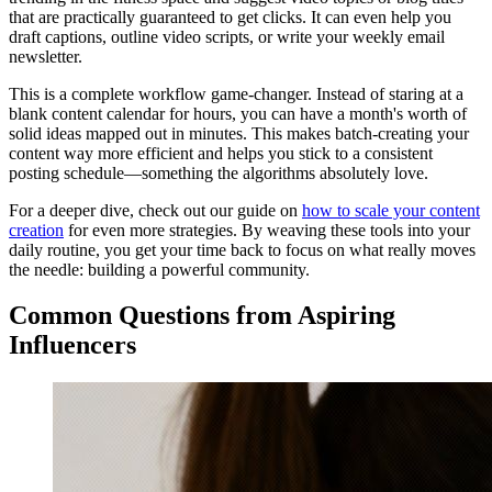
that are practically guaranteed to get clicks. It can even help you
draft captions, outline video scripts, or write your weekly email
newsletter.
This is a complete workflow game-changer. Instead of staring at a
blank content calendar for hours, you can have a month's worth of
solid ideas mapped out in minutes. This makes batch-creating your
content way more efficient and helps you stick to a consistent
posting schedule—something the algorithms absolutely love.
For a deeper dive, check out our guide on
how to scale your content
creation
for even more strategies. By weaving these tools into your
daily routine, you get your time back to focus on what really moves
the needle: building a powerful community.
Common Questions from Aspiring
Influencers