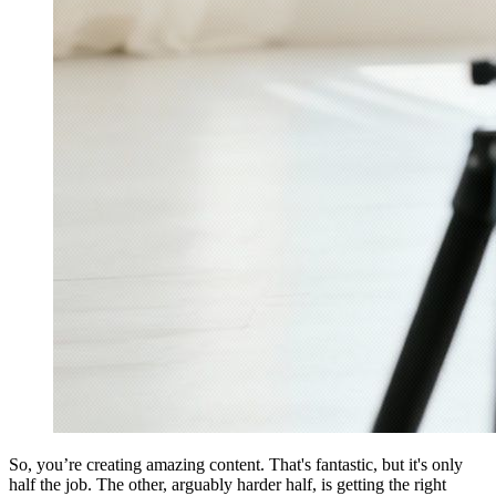
So, you’re creating amazing content. That's fantastic, but it's only
half the job. The other, arguably harder half, is getting the right