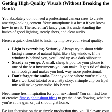
Getting High-Quality Visuals (Without Breaking the
Bank)
You absolutely do not need a professional camera crew to create
amazing-looking content. Your smartphone is a beast if you know
how to use it. The secret isn't fancy gear; it’s understanding the
basics of good lighting, steady shots, and clear audio.
Here's a quick checklist to instantly improve your visual quality:
Light is everything.
Seriously. Always try to shoot while
facing a source of natural light, like a big window. If the
window is behind you, you’ll end up as a dark silhouette.
Steady as you go.
A small, cheap tripod for your phone is
one of the best investments you can make. It gets rid of shaky-
cam footage and makes you look way more professional.
Don't forget the audio.
For any video where you're talking,
like a workout tutorial or a chatty story, a simple clip-on lapel
mic will make your audio
10x better
.
Need some fresh inspiration for your next shoot? You can find tons
of creative
fitness photoshoot ideas
to get the ideas flowing, whether
you're at the gym or just shooting at home.
By just focusing on these simple production tips, you’ll elevate your