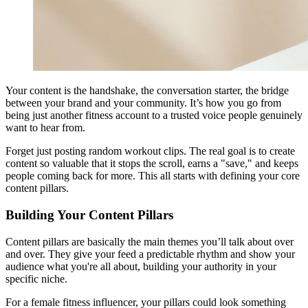
Your content is the handshake, the conversation starter, the bridge
between your brand and your community. It’s how you go from
being just another fitness account to a trusted voice people genuinely
want to hear from.
Forget just posting random workout clips. The real goal is to create
content so valuable that it stops the scroll, earns a "save," and keeps
people coming back for more. This all starts with defining your core
content pillars.
Building Your Content Pillars
Content pillars are basically the main themes you’ll talk about over
and over. They give your feed a predictable rhythm and show your
audience what you're all about, building your authority in your
specific niche.
For a female fitness influencer, your pillars could look something