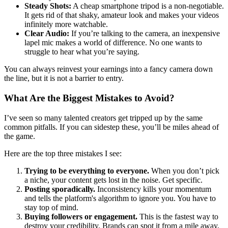
Steady Shots:
A cheap smartphone tripod is a non-negotiable.
It gets rid of that shaky, amateur look and makes your videos
infinitely more watchable.
Clear Audio:
If you’re talking to the camera, an inexpensive
lapel mic makes a world of difference. No one wants to
struggle to hear what you’re saying.
You can always reinvest your earnings into a fancy camera down
the line, but it is not a barrier to entry.
What Are the Biggest Mistakes to Avoid?
I’ve seen so many talented creators get tripped up by the same
common pitfalls. If you can sidestep these, you’ll be miles ahead of
the game.
Here are the top three mistakes I see:
Trying to be everything to everyone.
When you don’t pick
a niche, your content gets lost in the noise. Get specific.
Posting sporadically.
Inconsistency kills your momentum
and tells the platform's algorithm to ignore you. You have to
stay top of mind.
Buying followers or engagement.
This is the fastest way to
destroy your credibility. Brands can spot it from a mile away,