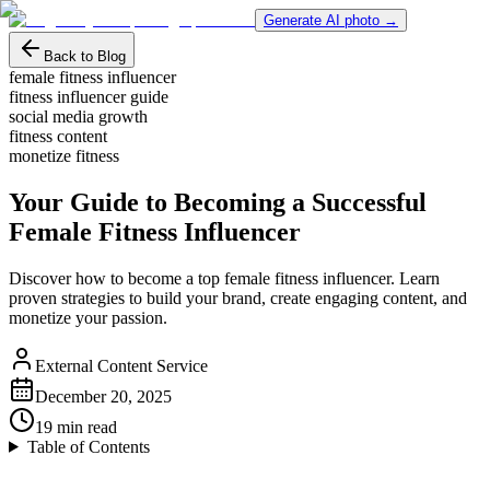
Generate AI photo →
Back to Blog
female fitness influencer
fitness influencer guide
social media growth
fitness content
monetize fitness
Your Guide to Becoming a Successful
Female Fitness Influencer
Discover how to become a top female fitness influencer. Learn
proven strategies to build your brand, create engaging content, and
monetize your passion.
External Content Service
December 20, 2025
19
min read
Table of Contents