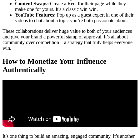
Content Swaps:
Create a Reel for their page while they
make one for yours. It's a classic win-win.
YouTube Features:
Pop up as a guest expert in one of their
videos to chat about a topic you’re both passionate about.
These collaborations deliver huge value to both of your audiences
and give your brand a powerful stamp of approval. It’s all about
community over competition—a strategy that truly helps everyone
win.
How to Monetize Your Influence
Authentically
It’s one thing to build an amazing, engaged community. It’s another