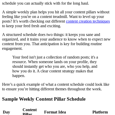
schedule you can actually stick with for the long haul.
A simple weekly plan helps you hit all your content pillars without
feeling like you're on a content treadmill. Want to level up your
posts? It’s worth checking out different
content creation techniques
to keep your feed fresh and exciting.
A structured schedule does two things: it keeps you sane and
organized, and it trains your audience to know when to expect new
content from you. That anticipation is key for building routine
engagement.
Your feed isn't just a collection of random posts; it's a
resource. When someone lands on your profile, they
should instantly get who you are, who you help, and
how you do it. A clear content strategy makes that
happen.
Here’s a quick example of what a content schedule could look like
to ensure you’re hitting different themes throughout the week.
Sample Weekly Content Pillar Schedule
Content
Day
Format Idea
Platform
Pillar