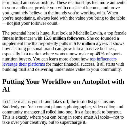
term brand ambassadorships. These relationships feel more authentic
to your audience, provide you with consistent income, and prove
you genuinely believe in the brands you're working with. When
you're negotiating, always lead with the value you bring to the table
—not just your follower count.
The potential here is huge. Just look at Michelle Lewin, a top female
fitness influencer with
15.8 million followers
. She co-founded a
supplement line that reportedly pulls in
$10 million
a year. It shows
how a strong personal brand can grow into a massive business,
especially in a market where women now make up
45%
of sports
nutrition buyers. You can learn more about how
top influencers
leverage their platforms
for major financial success. It all starts with
building trust and delivering undeniable value to your community.
Putting Your Workflow on Autopilot with
AI
Let’s be real: as your brand takes off, the to-do list gets insane.
Suddenly you’re a content planner, photographer, video editor, and
community manager all rolled into one. It’s a fast track to burnout.
This is exactly where you can bring in some smart AI tools—not to
take over your creativity, but to supercharge it.