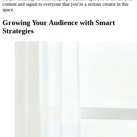
content and signal to everyone that you’re a serious creator in this
space.
Growing Your Audience with Smart
Strategies