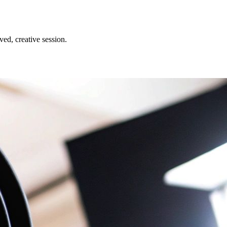
ed, creative session.