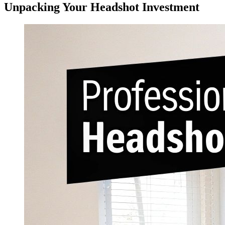
Unpacking Your Headshot Investment