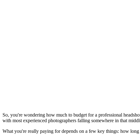
So, you're wondering how much to budget for a professional headshot.
with most experienced photographers falling somewhere in that middl
What you're really paying for depends on a few key things: how long t