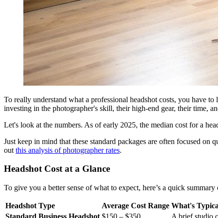
To really understand what a professional headshot costs, you have to lo
investing in the photographer's skill, their high-end gear, their time, a
Let's look at the numbers. As of early 2025, the median cost for a he
Just keep in mind that these standard packages are often focused on qu
out
this analysis of photographer rates
.
Headshot Cost at a Glance
To give you a better sense of what to expect, here’s a quick summary of
Headshot Type
Average Cost Range
What's Typica
Standard Business Headshot
$150 – $350
A brief studio 