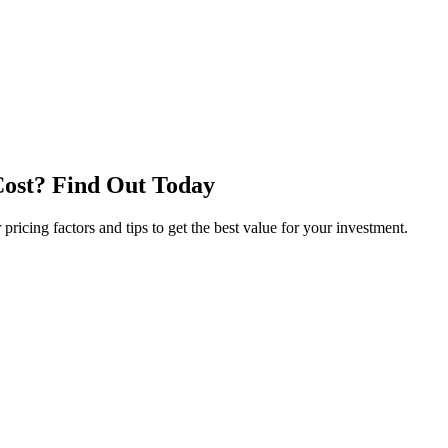
Cost? Find Out Today
icing factors and tips to get the best value for your investment.