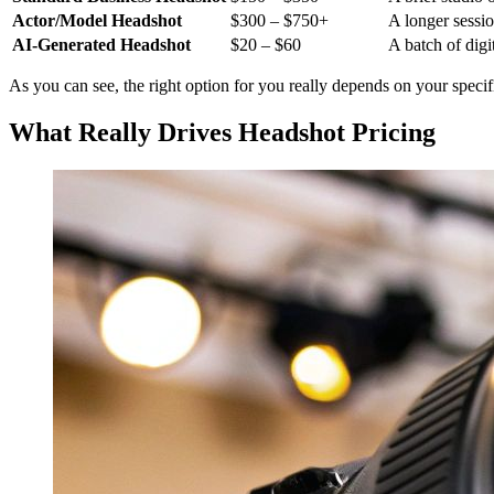
Actor/Model Headshot
$300 – $750+
A longer sessio
AI-Generated Headshot
$20 – $60
A batch of digi
As you can see, the right option for you really depends on your speci
What Really Drives Headshot Pricing