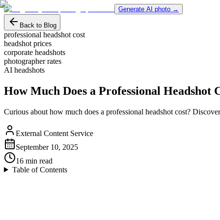
Generate AI photo →
Back to Blog
professional headshot cost
headshot prices
corporate headshots
photographer rates
AI headshots
How Much Does a Professional Headshot 
Curious about how much does a professional headshot cost? Discover pr
External Content Service
September 10, 2025
16
min read
Table of Contents