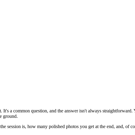
 It's a common question, and the answer isn't always straightforward. 
e ground.
he session is, how many polished photos you get at the end, and, of cou