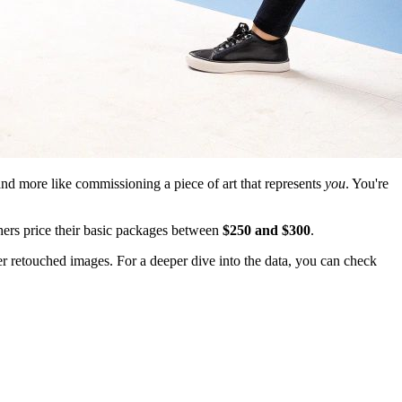
 and more like commissioning a piece of art that represents
you
. You're
ers price their basic packages between
$250 and $300
.
wer retouched images. For a deeper dive into the data, you can check