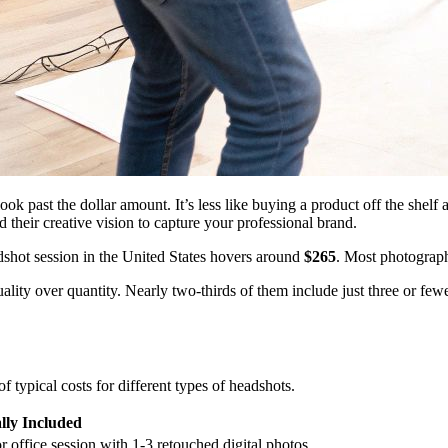
ok past the dollar amount. It’s less like buying a product off the shelf
nd their creative vision to capture your professional brand.
adshot session in the United States hovers around
$265
. Most photograph
ality over quantity. Nearly two-thirds of them include just three or fe
 typical costs for different types of headshots.
lly Included
or office session with 1-3 retouched digital photos.