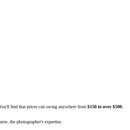
You'll find that prices can swing anywhere from
$150 to over $500
,
rse, the photographer's expertise.