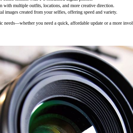
n with multiple outfits, locations, and more creative direction.
tal images created from your selfies, offering speed and variety.
fic needs—whether you need a quick, affordable update or a more involv