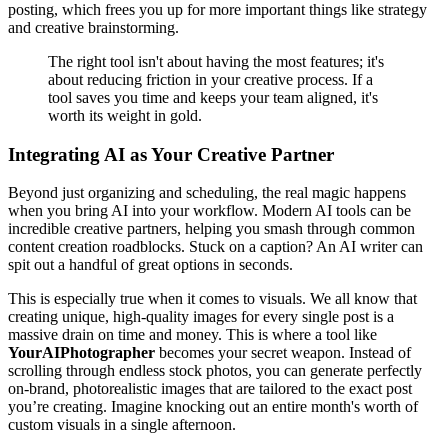
posting, which frees you up for more important things like strategy
and creative brainstorming.
The right tool isn't about having the most features; it's
about reducing friction in your creative process. If a
tool saves you time and keeps your team aligned, it's
worth its weight in gold.
Integrating AI as Your Creative Partner
Beyond just organizing and scheduling, the real magic happens
when you bring AI into your workflow. Modern AI tools can be
incredible creative partners, helping you smash through common
content creation roadblocks. Stuck on a caption? An AI writer can
spit out a handful of great options in seconds.
This is especially true when it comes to visuals. We all know that
creating unique, high-quality images for every single post is a
massive drain on time and money. This is where a tool like
YourAIPhotographer
becomes your secret weapon. Instead of
scrolling through endless stock photos, you can generate perfectly
on-brand, photorealistic images that are tailored to the exact post
you’re creating. Imagine knocking out an entire month's worth of
custom visuals in a single afternoon.