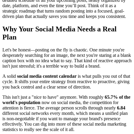
detailed schedule of all your upcoming posts, neatly organized by
date, platform, and even the time you’ll post. Think of it as a
strategic roadmap that turns random posting into a focused, goal-
driven plan that actually saves you time and keeps you consistent.
Why Your Social Media Needs a Real
Plan
Let's be honest—posting on the fly is chaotic. One minute you're
desperately searching for an image, the next you're staring at a blank
caption box with no idea what to say. That kind of reactive approach
isn't just stressful; it's a terrible way to build a brand.
A solid
social media content calendar
is what pulls you out of that
cycle. It shifts your entire strategy from reactive to proactive, giving
you back control and a clear sense of direction.
This isn't just a "nice to have" anymore. With roughly
65.7% of the
world's population
now on social media, the competition for
attention is fierce. The average person scrolls through nearly
6.84
different social networks every month, which means a unified plan
is non-negotiable if you want to manage your brand's presence
effectively. You can dig into more of these social media marketing
statistics to really see the scale of it all.