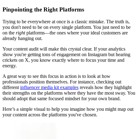
Pinpointing the Right Platforms
Trying to be everywhere at once is a classic mistake. The truth is,
you don't need to be on every single platform. You just need to be
on the
right
platforms—the ones where your ideal customers are
already hanging out.
Your content audit will make this crystal clear. If your analytics
show you're getting tons of engagement on Instagram but hearing
crickets on X, you know exactly where to focus your time and
energy.
A great way to see this focus in action is to look at how
professionals position themselves. For instance, checking out
different
influencer media kit examples
reveals how they highlight
their strengths on the platforms where they have the most sway. You
should adopt that same focused mindset for your own brand.
Here’s a simple visual to help you imagine how you might map out
your content across the platforms you've chosen.