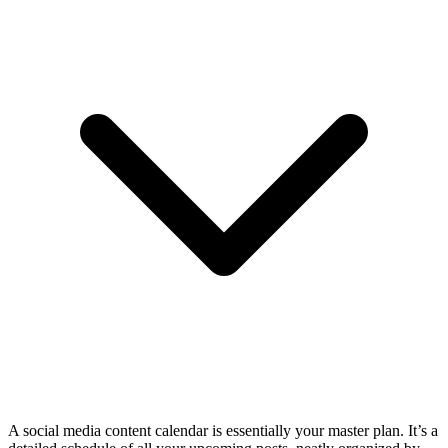
A social media content calendar is essentially your master plan. It’s a