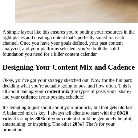
A simple layout like this ensures you're putting your resources in the
right places and creating content that’s perfectly suited for each
channel. Once you have your goals defined, your past content
analyzed, and your platforms selected, you’ve built the solid
foundation you need for a killer content calendar.
Designing Your Content Mix and Cadence
Okay, you’ve got your strategy sketched out. Now for the fun part:
deciding what you’re actually going to post and how often. This is
all about nailing your
content mix
(the types of posts you'll share)
and your
cadence
(your posting schedule).
It’s tempting to just shout about your products, but that gets old fast.
A balanced mix is key. I always tell clients to start with the
80/20
rule
. It’s simple:
80%
of your content should be genuinely helpful,
entertaining, or inspiring. The other
20%
? That’s for your
promotions.