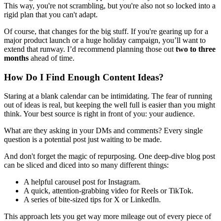
This way, you're not scrambling, but you're also not so locked into a
rigid plan that you can't adapt.
Of course, that changes for the big stuff. If you're gearing up for a
major product launch or a huge holiday campaign, you’ll want to
extend that runway. I’d recommend planning those out
two to three
months
ahead of time.
How Do I Find Enough Content Ideas?
Staring at a blank calendar can be intimidating. The fear of running
out of ideas is real, but keeping the well full is easier than you might
think. Your best source is right in front of you: your audience.
What are they asking in your DMs and comments? Every single
question is a potential post just waiting to be made.
And don't forget the magic of repurposing. One deep-dive blog post
can be sliced and diced into so many different things:
A helpful carousel post for Instagram.
A quick, attention-grabbing video for Reels or TikTok.
A series of bite-sized tips for X or LinkedIn.
This approach lets you get way more mileage out of every piece of