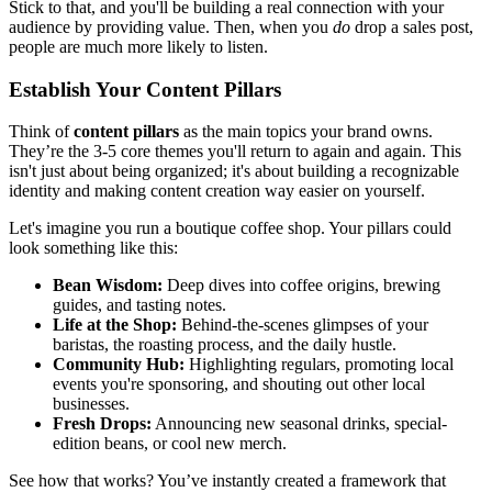
Stick to that, and you'll be building a real connection with your
audience by providing value. Then, when you
do
drop a sales post,
people are much more likely to listen.
Establish Your Content Pillars
Think of
content pillars
as the main topics your brand owns.
They’re the 3-5 core themes you'll return to again and again. This
isn't just about being organized; it's about building a recognizable
identity and making content creation way easier on yourself.
Let's imagine you run a boutique coffee shop. Your pillars could
look something like this:
Bean Wisdom:
Deep dives into coffee origins, brewing
guides, and tasting notes.
Life at the Shop:
Behind-the-scenes glimpses of your
baristas, the roasting process, and the daily hustle.
Community Hub:
Highlighting regulars, promoting local
events you're sponsoring, and shouting out other local
businesses.
Fresh Drops:
Announcing new seasonal drinks, special-
edition beans, or cool new merch.
See how that works? You’ve instantly created a framework that