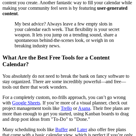
content you create. Another fantastic way to fill your calendar while
making your community feel seen is by featuring
user-generated
content
.
My best advice? Always leave a few empty slots in
your calendar each week. That flexibility is your secret
weapon. It lets you jump on a trending sound, share a
spontaneous behind-the-scenes look, or weigh in on
breaking industry news.
What Are the Best Free Tools for a Content
Calendar?
You absolutely do not need to break the bank on fancy software to
stay organized. There are some incredibly powerful—and free—
tools out there that work wonders.
For a completely custom, no-frills approach, you can’t go wrong
with
Google Sheets
. If you’re more of a visual planner, check out
project management tools like
Trello
or
Asana
. Their free plans are
more than enough to get you started, using Kanban boards to drag
and drop post ideas from "To-Do" to "Done."
Many scheduling tools like
Buffer
and
Later
also offer free plans
that come with a basic calendar view, which is perfect if you’re only