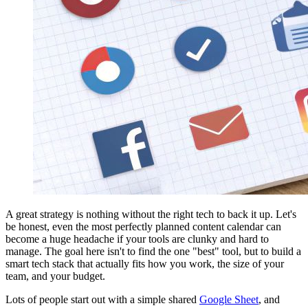
A great strategy is nothing without the right tech to back it up. Let's
be honest, even the most perfectly planned content calendar can
become a huge headache if your tools are clunky and hard to
manage. The goal here isn't to find the one "best" tool, but to build a
smart tech stack that actually fits how you work, the size of your
team, and your budget.
Lots of people start out with a simple shared
Google Sheet
, and