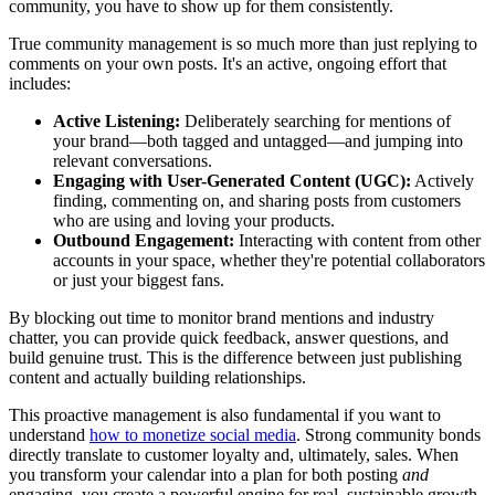
community, you have to show up for them consistently.
True community management is so much more than just replying to
comments on your own posts. It's an active, ongoing effort that
includes:
Active Listening:
Deliberately searching for mentions of
your brand—both tagged and untagged—and jumping into
relevant conversations.
Engaging with User-Generated Content (UGC):
Actively
finding, commenting on, and sharing posts from customers
who are using and loving your products.
Outbound Engagement:
Interacting with content from other
accounts in your space, whether they're potential collaborators
or just your biggest fans.
By blocking out time to monitor brand mentions and industry
chatter, you can provide quick feedback, answer questions, and
build genuine trust. This is the difference between just publishing
content and actually building relationships.
This proactive management is also fundamental if you want to
understand
how to monetize social media
. Strong community bonds
directly translate to customer loyalty and, ultimately, sales. When
you transform your calendar into a plan for both posting
and
engaging, you create a powerful engine for real, sustainable growth.