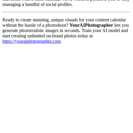
managing a handful of social profiles.
Ready to create stunning, unique visuals for your content calendar
without the hassle of a photoshoot?
YourAIPhotographer
lets you
generate photorealistic images in seconds. Train your AI model and
start creating unlimited on-brand photos today at
https://youraiphotographer.com
.