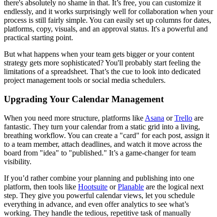
there's absolutely no shame in that. It’s free, you can customize it
endlessly, and it works surprisingly well for collaboration when your
process is still fairly simple. You can easily set up columns for dates,
platforms, copy, visuals, and an approval status. It's a powerful and
practical starting point.
But what happens when your team gets bigger or your content
strategy gets more sophisticated? You'll probably start feeling the
limitations of a spreadsheet. That’s the cue to look into dedicated
project management tools or social media schedulers.
Upgrading Your Calendar Management
When you need more structure, platforms like
Asana
or
Trello
are
fantastic. They turn your calendar from a static grid into a living,
breathing workflow. You can create a "card" for each post, assign it
to a team member, attach deadlines, and watch it move across the
board from "idea" to "published." It’s a game-changer for team
visibility.
If you’d rather combine your planning and publishing into one
platform, then tools like
Hootsuite
or
Planable
are the logical next
step. They give you powerful calendar views, let you schedule
everything in advance, and even offer analytics to see what’s
working. They handle the tedious, repetitive task of manually