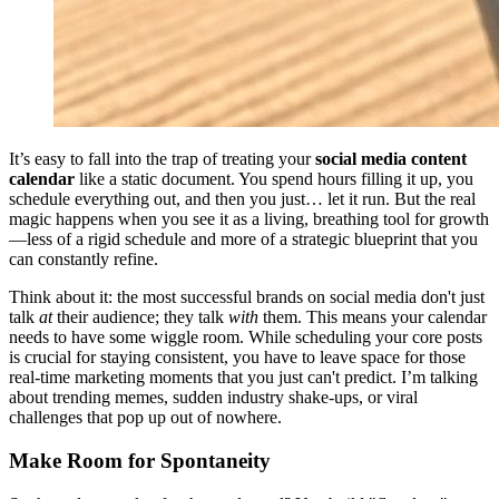
It’s easy to fall into the trap of treating your
social media content
calendar
like a static document. You spend hours filling it up, you
schedule everything out, and then you just… let it run. But the real
magic happens when you see it as a living, breathing tool for growth
—less of a rigid schedule and more of a strategic blueprint that you
can constantly refine.
Think about it: the most successful brands on social media don't just
talk
at
their audience; they talk
with
them. This means your calendar
needs to have some wiggle room. While scheduling your core posts
is crucial for staying consistent, you have to leave space for those
real-time marketing moments that you just can't predict. I’m talking
about trending memes, sudden industry shake-ups, or viral
challenges that pop up out of nowhere.
Make Room for Spontaneity