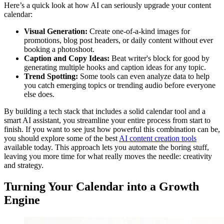
Here’s a quick look at how AI can seriously upgrade your content
calendar:
Visual Generation:
Create one-of-a-kind images for
promotions, blog post headers, or daily content without ever
booking a photoshoot.
Caption and Copy Ideas:
Beat writer's block for good by
generating multiple hooks and caption ideas for any topic.
Trend Spotting:
Some tools can even analyze data to help
you catch emerging topics or trending audio before everyone
else does.
By building a tech stack that includes a solid calendar tool and a
smart AI assistant, you streamline your entire process from start to
finish. If you want to see just how powerful this combination can be,
you should explore some of the best
AI content creation tools
available today. This approach lets you automate the boring stuff,
leaving you more time for what really moves the needle: creativity
and strategy.
Turning Your Calendar into a Growth
Engine