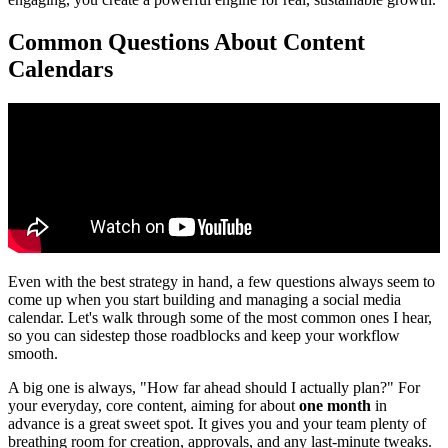
Common Questions About Content
Calendars
Even with the best strategy in hand, a few questions always seem to
come up when you start building and managing a social media
calendar. Let's walk through some of the most common ones I hear,
so you can sidestep those roadblocks and keep your workflow
smooth.
A big one is always, "How far ahead should I actually plan?" For
your everyday, core content, aiming for about
one month
in
advance is a great sweet spot. It gives you and your team plenty of
breathing room for creation, approvals, and any last-minute tweaks.