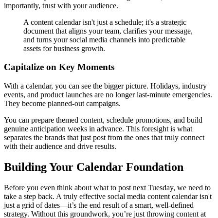
importantly, trust with your audience.
A content calendar isn't just a schedule; it's a strategic
document that aligns your team, clarifies your message,
and turns your social media channels into predictable
assets for business growth.
Capitalize on Key Moments
With a calendar, you can see the bigger picture. Holidays, industry
events, and product launches are no longer last-minute emergencies.
They become planned-out campaigns.
You can prepare themed content, schedule promotions, and build
genuine anticipation weeks in advance. This foresight is what
separates the brands that just post from the ones that truly connect
with their audience and drive results.
Building Your Calendar Foundation
Before you even think about what to post next Tuesday, we need to
take a step back. A truly effective social media content calendar isn't
just a grid of dates—it’s the end result of a smart, well-defined
strategy. Without this groundwork, you’re just throwing content at