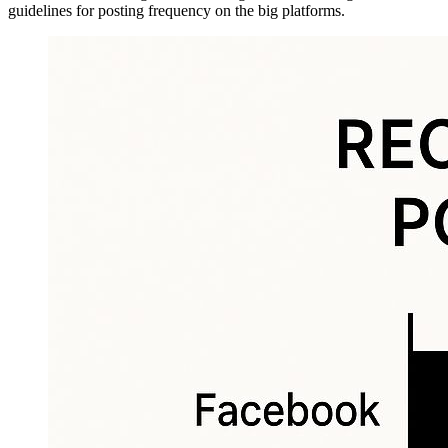
guidelines for posting frequency on the big platforms.