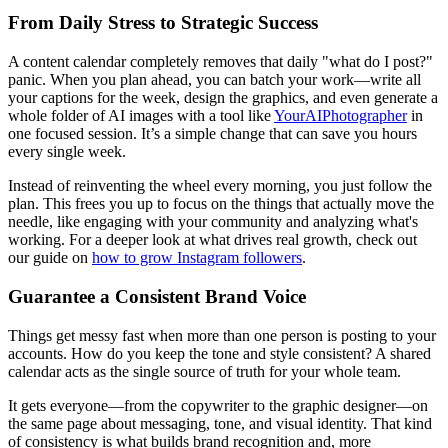
From Daily Stress to Strategic Success
A content calendar completely removes that daily "what do I post?"
panic. When you plan ahead, you can batch your work—write all
your captions for the week, design the graphics, and even generate a
whole folder of AI images with a tool like
YourAIPhotographer
in
one focused session. It’s a simple change that can save you hours
every single week.
Instead of reinventing the wheel every morning, you just follow the
plan. This frees you up to focus on the things that actually move the
needle, like engaging with your community and analyzing what's
working. For a deeper look at what drives real growth, check out
our guide on
how to grow Instagram followers
.
Guarantee a Consistent Brand Voice
Things get messy fast when more than one person is posting to your
accounts. How do you keep the tone and style consistent? A shared
calendar acts as the single source of truth for your whole team.
It gets everyone—from the copywriter to the graphic designer—on
the same page about messaging, tone, and visual identity. That kind
of consistency is what builds brand recognition and, more