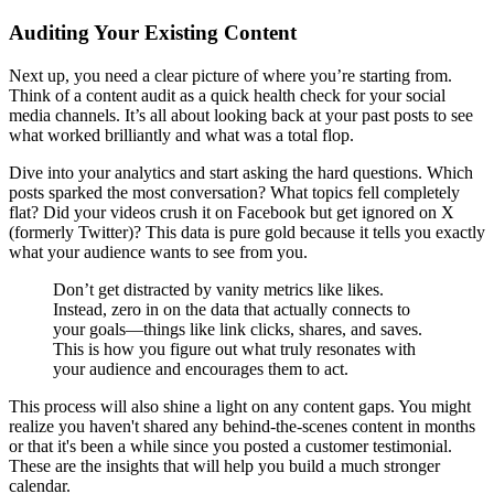
Auditing Your Existing Content
Next up, you need a clear picture of where you’re starting from.
Think of a content audit as a quick health check for your social
media channels. It’s all about looking back at your past posts to see
what worked brilliantly and what was a total flop.
Dive into your analytics and start asking the hard questions. Which
posts sparked the most conversation? What topics fell completely
flat? Did your videos crush it on Facebook but get ignored on X
(formerly Twitter)? This data is pure gold because it tells you exactly
what your audience wants to see from you.
Don’t get distracted by vanity metrics like likes.
Instead, zero in on the data that actually connects to
your goals—things like link clicks, shares, and saves.
This is how you figure out what truly resonates with
your audience and encourages them to act.
This process will also shine a light on any content gaps. You might
realize you haven't shared any behind-the-scenes content in months
or that it's been a while since you posted a customer testimonial.
These are the insights that will help you build a much stronger
calendar.