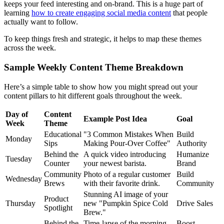
keeps your feed interesting and on-brand. This is a huge part of
learning
how to create engaging social media content
that people
actually want to follow.
To keep things fresh and strategic, it helps to map these themes
across the week.
Sample Weekly Content Theme Breakdown
Here’s a simple table to show how you might spread out your
content pillars to hit different goals throughout the week.
Day of
Content
Example Post Idea
Goal
Week
Theme
Educational
"3 Common Mistakes When
Build
Monday
Sips
Making Pour-Over Coffee"
Authority
Behind the
A quick video introducing
Humanize
Tuesday
Counter
your newest barista.
Brand
Community
Photo of a regular customer
Build
Wednesday
Brews
with their favorite drink.
Community
Stunning AI image of your
Product
Thursday
new "Pumpkin Spice Cold
Drive Sales
Spotlight
Brew."
Behind the
Time-lapse of the morning
Boost