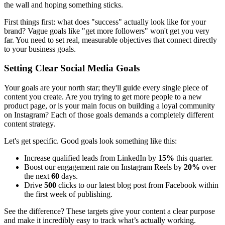
the wall and hoping something sticks.
First things first: what does "success" actually look like for your
brand? Vague goals like "get more followers" won't get you very
far. You need to set real, measurable objectives that connect directly
to your business goals.
Setting Clear Social Media Goals
Your goals are your north star; they'll guide every single piece of
content you create. Are you trying to get more people to a new
product page, or is your main focus on building a loyal community
on Instagram? Each of those goals demands a completely different
content strategy.
Let's get specific. Good goals look something like this:
Increase qualified leads from LinkedIn by
15%
this quarter.
Boost our engagement rate on Instagram Reels by
20%
over
the next
60
days.
Drive
500
clicks to our latest blog post from Facebook within
the first week of publishing.
See the difference? These targets give your content a clear purpose
and make it incredibly easy to track what’s actually working.