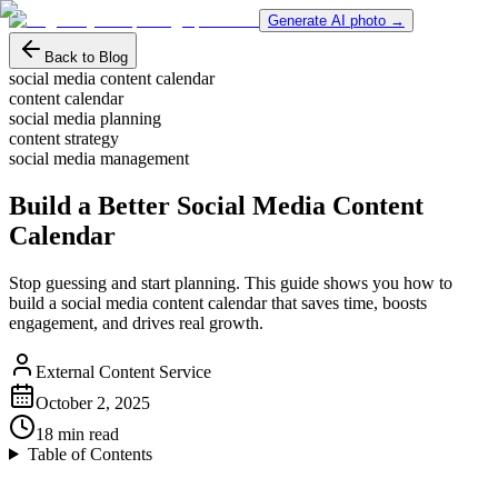
Generate AI photo →
Back to Blog
social media content calendar
content calendar
social media planning
content strategy
social media management
Build a Better Social Media Content
Calendar
Stop guessing and start planning. This guide shows you how to
build a social media content calendar that saves time, boosts
engagement, and drives real growth.
External Content Service
October 2, 2025
18
min read
Table of Contents