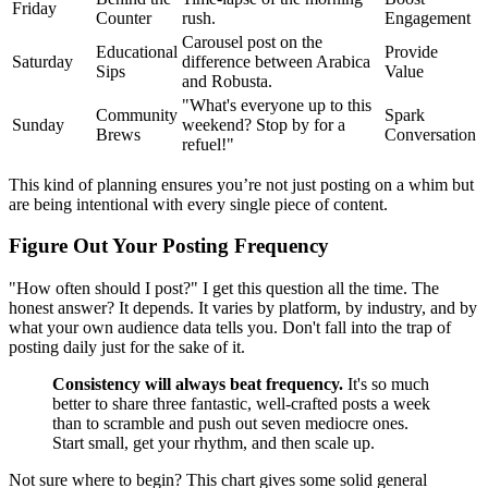
Friday
Counter
rush.
Engagement
Carousel post on the
Educational
Provide
Saturday
difference between Arabica
Sips
Value
and Robusta.
"What's everyone up to this
Community
Spark
Sunday
weekend? Stop by for a
Brews
Conversation
refuel!"
This kind of planning ensures you’re not just posting on a whim but
are being intentional with every single piece of content.
Figure Out Your Posting Frequency
"How often should I post?" I get this question all the time. The
honest answer? It depends. It varies by platform, by industry, and by
what your own audience data tells you. Don't fall into the trap of
posting daily just for the sake of it.
Consistency will always beat frequency.
It's so much
better to share three fantastic, well-crafted posts a week
than to scramble and push out seven mediocre ones.
Start small, get your rhythm, and then scale up.
Not sure where to begin? This chart gives some solid general