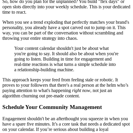
So, how do you plan for the unplanned? You build "flex days" or
open slots directly into your weekly schedule. This is your dedicated
time to react.
When you see a trend exploding that perfectly matches your brand's
personality, you already have a spot carved out to jump on it. This
way, you can be part of the conversation without scrambling and
throwing your entire strategy into chaos.
Your content calendar shouldn't just be about what
you're going to say. It should also be about when you're
going to listen. Building in time for engagement and
real-time reactions is what turns a simple schedule into
a relationship-building machine.
This approach keeps your feed from feeling stale or robotic. It
proves to your followers that there's a real person at the helm who’s
paying attention to what's happening
right now
, not just an
algorithm churning out pre-made content.
Schedule Your Community Management
Engagement shouldn't be an afterthought you squeeze in when you
have a spare five minutes. It’s a core task that needs a dedicated spot
on your calendar. If you’re serious about building a loyal