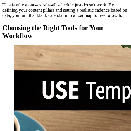
This is why a one-size-fits-all schedule just doesn't work. By
defining your content pillars and setting a realistic cadence based on
data, you turn that blank calendar into a roadmap for real growth.
Choosing the Right Tools for Your
Workflow