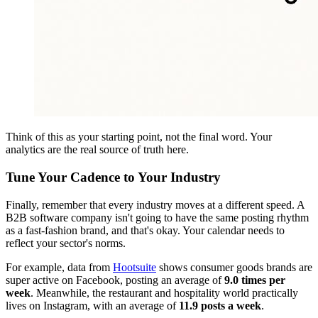
Think of this as your starting point, not the final word. Your
analytics are the real source of truth here.
Tune Your Cadence to Your Industry
Finally, remember that every industry moves at a different speed. A
B2B software company isn't going to have the same posting rhythm
as a fast-fashion brand, and that's okay. Your calendar needs to
reflect your sector's norms.
For example, data from
Hootsuite
shows consumer goods brands are
super active on Facebook, posting an average of
9.0 times per
week
. Meanwhile, the restaurant and hospitality world practically
lives on Instagram, with an average of
11.9 posts a week
.