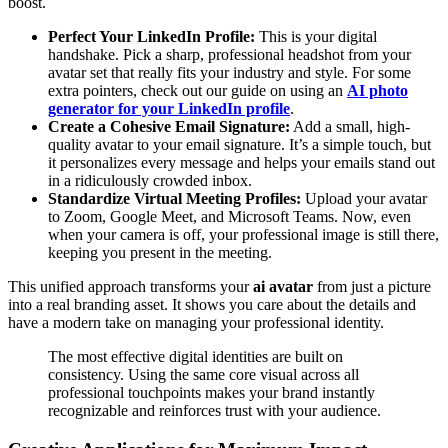
boost.
Perfect Your LinkedIn Profile:
This is your digital
handshake. Pick a sharp, professional headshot from your
avatar set that really fits your industry and style. For some
extra pointers, check out our guide on using an
AI photo
generator for your LinkedIn profile
.
Create a Cohesive Email Signature:
Add a small, high-
quality avatar to your email signature. It’s a simple touch, but
it personalizes every message and helps your emails stand out
in a ridiculously crowded inbox.
Standardize Virtual Meeting Profiles:
Upload your avatar
to Zoom, Google Meet, and Microsoft Teams. Now, even
when your camera is off, your professional image is still there,
keeping you present in the meeting.
This unified approach transforms your
ai avatar
from just a picture
into a real branding asset. It shows you care about the details and
have a modern take on managing your professional identity.
The most effective digital identities are built on
consistency. Using the same core visual across all
professional touchpoints makes your brand instantly
recognizable and reinforces trust with your audience.