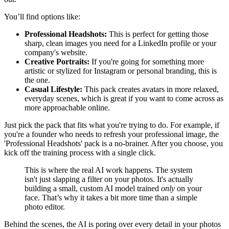
You’ll find options like:
Professional Headshots:
This is perfect for getting those
sharp, clean images you need for a LinkedIn profile or your
company's website.
Creative Portraits:
If you're going for something more
artistic or stylized for Instagram or personal branding, this is
the one.
Casual Lifestyle:
This pack creates avatars in more relaxed,
everyday scenes, which is great if you want to come across as
more approachable online.
Just pick the pack that fits what you're trying to do. For example, if
you're a founder who needs to refresh your professional image, the
'Professional Headshots' pack is a no-brainer. After you choose, you
kick off the training process with a single click.
This is where the real AI work happens. The system
isn't just slapping a filter on your photos. It's actually
building a small, custom AI model trained
only
on your
face. That’s why it takes a bit more time than a simple
photo editor.
Behind the scenes, the AI is poring over every detail in your photos