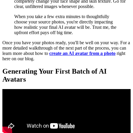
completely change your face shape and skin texture. Go for
clear, unfiltered images whenever possible.
When you take a few extra minutes to thoughtfully
choose your source photos, you're directly impacting
how realistic your final AI avatar will be. Trust me, the
upfront effort pays off big time.
Once you have your photos ready, you'll be well on your way. For a
more detailed walkthrough of the next part of the process, you can
learn more about how to
create an AI avatar from a photo
right
here on our blog.
Generating Your First Batch of AI
Avatars