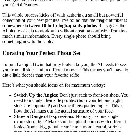
your facial features.
This whole process kicks off with gathering a small but powerful
collection of your best pictures. I've found that the magic number is
somewhere between
10 to 15 high-quality photos
. This gives the
AI plenty of data to work with without creating confusion from too
much similar information. Every single photo should bring
something new to the table.
Curating Your Perfect Photo Set
To build a digital twin that truly looks like you, the AI needs to see
you from all sides and in different moods. This means you'll have to
dig a little deeper than your favorite selfie.
Here’s what you should focus on for maximum variety:
Switch Up the Angles:
Don't just stick to front-on shots. You
need to include clear side profiles (both your left and right
sides are important!) and some three-quarter angles. This is
how the AI maps out the actual structure of your face.
Show a Range of Expressions:
Nobody has one single
expression, right? Make sure to upload photos with different
looks, from a big, genuine smile to a more neutral, serious