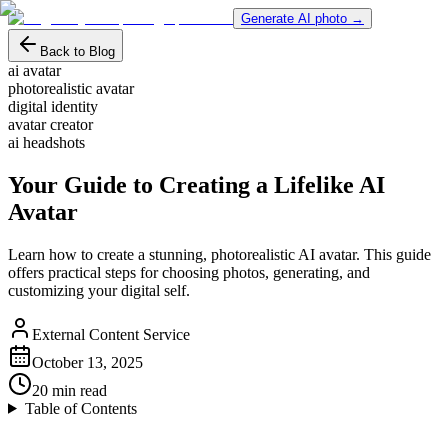
Generate AI photo →
Back to Blog
ai avatar
photorealistic avatar
digital identity
avatar creator
ai headshots
Your Guide to Creating a Lifelike AI
Avatar
Learn how to create a stunning, photorealistic AI avatar. This guide
offers practical steps for choosing photos, generating, and
customizing your digital self.
External Content Service
October 13, 2025
20
min read
Table of Contents