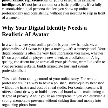
photorealistic representation of you created with artificial
intelligence
. It's not just a cartoon or a basic profile pic; it's a fully
customizable digital persona that lets you show up online
professionally and consistently, without ever needing to step in front
of a camera.
Why Your Digital Identity Needs a
Realistic AI Avatar
In a world where your online profile is your new handshake, a
photorealistic AI avatar isn't just a novelty—it's a strategic tool. Your
digital identity is often the very first impression you make, whether
it’s on a potential employer, a new client, or a collaborator. A high-
quality, consistent image across all your platforms, from LinkedIn to
your personal website, builds immediate trust and signals
professionalism.
This is all about taking control of your online story. For remote
professionals, it’s a way to have a polished, studio-quality headshot
without the hassle and cost of a real studio. For content creators, it
offers a fantastic way to build a personal brand while maintaining a
degree of privacy. And if you're an entrepreneur, you can establish a
strong, memorable presence without sinking time and money into
organizing photoshoots.