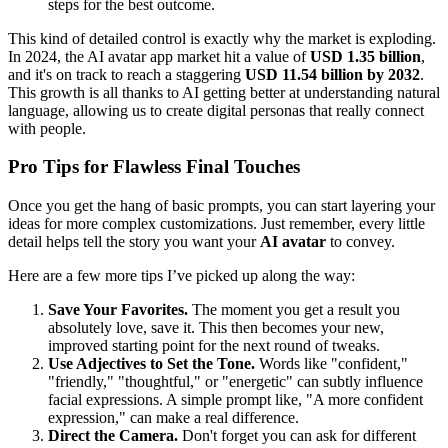
steps for the best outcome.
This kind of detailed control is exactly why the market is exploding.
In 2024, the AI avatar app market hit a value of
USD 1.35 billion
,
and it's on track to reach a staggering
USD 11.54 billion by 2032
.
This growth is all thanks to AI getting better at understanding natural
language, allowing us to create digital personas that really connect
with people.
Pro Tips for Flawless Final Touches
Once you get the hang of basic prompts, you can start layering your
ideas for more complex customizations. Just remember, every little
detail helps tell the story you want your
AI avatar
to convey.
Here are a few more tips I’ve picked up along the way:
Save Your Favorites.
The moment you get a result you
absolutely love, save it. This then becomes your new,
improved starting point for the next round of tweaks.
Use Adjectives to Set the Tone.
Words like "confident,"
"friendly," "thoughtful," or "energetic" can subtly influence
facial expressions. A simple prompt like, "A more confident
expression," can make a real difference.
Direct the Camera.
Don't forget you can ask for different