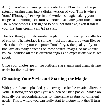
Alright, you’ve got your photos ready to go. Now for the fun part:
actually turning them into a digital version of you. This is where
YourAIPhotographer steps in and works its magic, taking your
images and training a custom AI model that learns your unique look.
The whole process is designed to be super intuitive, even if this is
your first time creating an
AI avatar
.
The first thing you’ll do inside the platform is upload your collection
of photos. The interface is simple—just drag and drop your files or
select them from your computer. Don't forget, the quality of your
final avatars really depends on these source images, so make sure
you've included all those different angles and expressions we talked
about.
Once your photos are in, the platform starts analyzing them, getting
ready for the next step.
Choosing Your Style and Starting the Magic
With your photos uploaded, you now get to be the creative director.
YourAIPhotographer gives you a bunch of "style packs," which are
basically pre-set configurations for generating avatars for different
needs. This is where you can really start to picture how they'll turn
out.