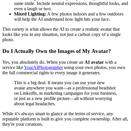
same smile. Include neutral expressions, thoughtful looks, and
even a laugh or two.
Mixed Lighting:
A few photos indoors and a few outdoors
will help the AI understand how light hits your face.
This variety is what allows the AI to create a realistic avatar that
looks like you in any situation, not just a carbon copy of a single
photo.
Do I Actually Own the Images of My Avatar?
Yes, you absolutely do. When you create an
AI avatar
with a
service like
YourAIPhotographer
using your own photos, you own
the full commercial rights to every image it generates.
This is a big deal. It means you can use your new
avatar anywhere you want—as a professional headshot
on LinkedIn, in marketing campaigns for your business,
or just as a new profile picture—all without worrying
about legal headaches.
While it’s always smart to glance at the terms of service, any
reputable platform is built to give you complete ownership. After all,
they're your creations.