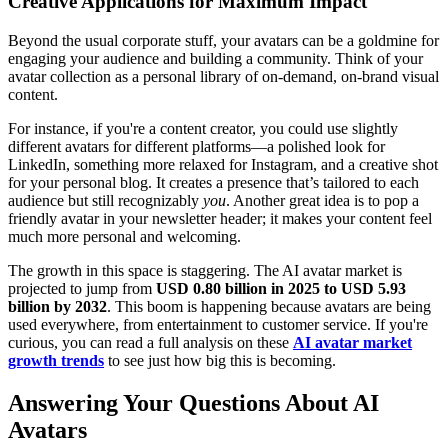
Creative Applications for Maximum Impact
Beyond the usual corporate stuff, your avatars can be a goldmine for
engaging your audience and building a community. Think of your
avatar collection as a personal library of on-demand, on-brand visual
content.
For instance, if you're a content creator, you could use slightly
different avatars for different platforms—a polished look for
LinkedIn, something more relaxed for Instagram, and a creative shot
for your personal blog. It creates a presence that’s tailored to each
audience but still recognizably
you
. Another great idea is to pop a
friendly avatar in your newsletter header; it makes your content feel
much more personal and welcoming.
The growth in this space is staggering. The AI avatar market is
projected to jump from
USD 0.80 billion in 2025 to USD 5.93
billion by 2032
. This boom is happening because avatars are being
used everywhere, from entertainment to customer service. If you're
curious, you can read a full analysis on these
AI avatar market
growth trends
to see just how big this is becoming.
Answering Your Questions About AI
Avatars