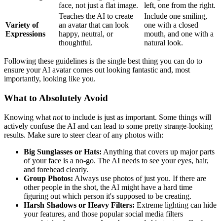
face, not just a flat image.
left, one from the right.
Teaches the AI to create
Include one smiling,
Variety of
an avatar that can look
one with a closed
Expressions
happy, neutral, or
mouth, and one with a
thoughtful.
natural look.
Following these guidelines is the single best thing you can do to
ensure your AI avatar comes out looking fantastic and, most
importantly, looking like you.
What to Absolutely Avoid
Knowing what
not
to include is just as important. Some things will
actively confuse the AI and can lead to some pretty strange-looking
results. Make sure to steer clear of any photos with:
Big Sunglasses or Hats:
Anything that covers up major parts
of your face is a no-go. The AI needs to see your eyes, hair,
and forehead clearly.
Group Photos:
Always use photos of just you. If there are
other people in the shot, the AI might have a hard time
figuring out which person it's supposed to be creating.
Harsh Shadows or Heavy Filters:
Extreme lighting can hide
your features, and those popular social media filters