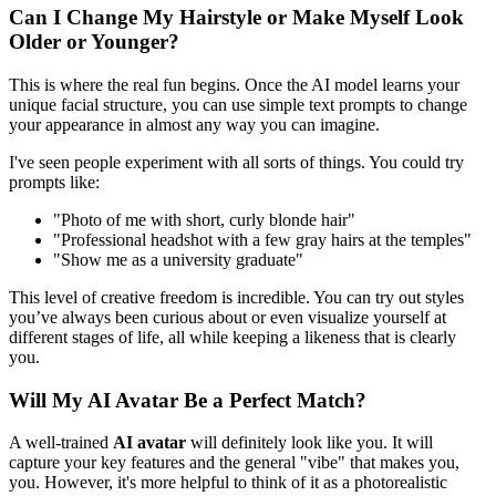
Can I Change My Hairstyle or Make Myself Look
Older or Younger?
This is where the real fun begins. Once the AI model learns your
unique facial structure, you can use simple text prompts to change
your appearance in almost any way you can imagine.
I've seen people experiment with all sorts of things. You could try
prompts like:
"Photo of me with short, curly blonde hair"
"Professional headshot with a few gray hairs at the temples"
"Show me as a university graduate"
This level of creative freedom is incredible. You can try out styles
you’ve always been curious about or even visualize yourself at
different stages of life, all while keeping a likeness that is clearly
you.
Will My AI Avatar Be a Perfect Match?
A well-trained
AI avatar
will definitely look like you. It will
capture your key features and the general "vibe" that makes you,
you. However, it's more helpful to think of it as a photorealistic