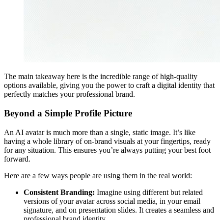
The main takeaway here is the incredible range of high-quality
options available, giving you the power to craft a digital identity that
perfectly matches your professional brand.
Beyond a Simple Profile Picture
An AI avatar is much more than a single, static image. It’s like
having a whole library of on-brand visuals at your fingertips, ready
for any situation. This ensures you’re always putting your best foot
forward.
Here are a few ways people are using them in the real world:
Consistent Branding:
Imagine using different but related
versions of your avatar across social media, in your email
signature, and on presentation slides. It creates a seamless and
professional brand identity.