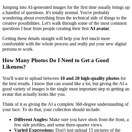
Jumping into AI-generated images for the first time usually brings up
a handful of questions. It's totally normal. You're probably
wondering about everything from the technical side of things to the
creative possibilities. Let's walk through some of the most common
questions I hear from people creating their first
AI avatar
.
Getting these details straight will help you feel much more
comfortable with the whole process and really put your new digital
persona to work.
How Many Photos Do I Need to Get a Good
Likeness?
You'll want to upload between
10 and 20 high-quality photos
for
the best results. I know that can sound like a lot, but giving the AI a
good variety of images is the single most important step to getting an
avatar that actually looks like you.
Think of it as giving the AI a complete 360-degree understanding of
your face. To do that, your collection should include:
Different Angles:
Make sure you have shots from the front, a
few side profiles, and some three-quarter views.
Varied Expressions:
Don't just upload 15 pictures of the