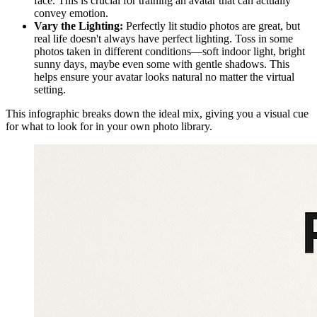
face. This is crucial for training an avatar that can actually
convey emotion.
Vary the Lighting:
Perfectly lit studio photos are great, but
real life doesn't always have perfect lighting. Toss in some
photos taken in different conditions—soft indoor light, bright
sunny days, maybe even some with gentle shadows. This
helps ensure your avatar looks natural no matter the virtual
setting.
This infographic breaks down the ideal mix, giving you a visual cue
for what to look for in your own photo library.