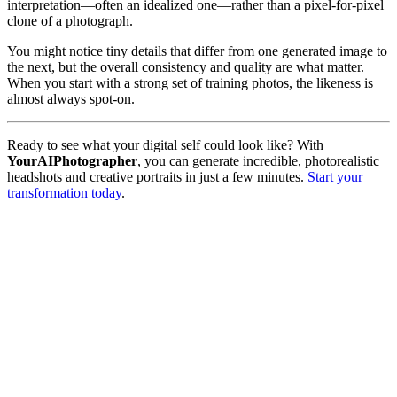
interpretation—often an idealized one—rather than a pixel-for-pixel
clone of a photograph.
You might notice tiny details that differ from one generated image to
the next, but the overall consistency and quality are what matter.
When you start with a strong set of training photos, the likeness is
almost always spot-on.
Ready to see what your digital self could look like? With
YourAIPhotographer
, you can generate incredible, photorealistic
headshots and creative portraits in just a few minutes.
Start your
transformation today
.