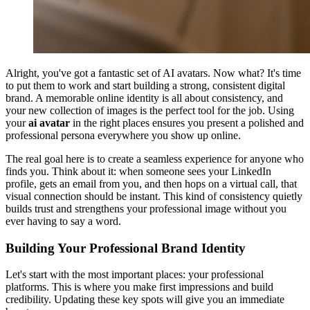
Alright, you've got a fantastic set of AI avatars. Now what? It's time
to put them to work and start building a strong, consistent digital
brand. A memorable online identity is all about consistency, and
your new collection of images is the perfect tool for the job. Using
your
ai avatar
in the right places ensures you present a polished and
professional persona everywhere you show up online.
The real goal here is to create a seamless experience for anyone who
finds you. Think about it: when someone sees your LinkedIn
profile, gets an email from you, and then hops on a virtual call, that
visual connection should be instant. This kind of consistency quietly
builds trust and strengthens your professional image without you
ever having to say a word.
Building Your Professional Brand Identity
Let's start with the most important places: your professional
platforms. This is where you make first impressions and build
credibility. Updating these key spots will give you an immediate