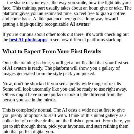
—the shape of your eyes, the way you smile, how the light hits your
face. This training part usually takes about an hour, give or take. The
platform gives you an estimated time, so feel free to grab a coffee
and come back. A little patience here goes a long way toward
getting a high-quality, recognizable
AI avatar
.
If you're curious about other tools out there, it's worth checking out
the
best AI photo apps
to see how different platforms stack up.
What to Expect From Your First Results
Once the training is done, you’ll get a notification that your first set
of AI avatars is ready. The platform will show you a gallery of
images generated from the style pack you picked.
Now, don't be shocked if you see a pretty wide range of results.
Some will look uncannily like you and be ready to use right away.
Others might have some quirks or look a little different from the
person you see in the mirror.
This is completely normal. The AI casts a wide net at first to give
you plenty of options to start with. Think of this initial gallery as a
collection of creative drafts, not the finished product. From here, you
get to sift through them, pick your favorites, and start refining them
into that perfect digital you.