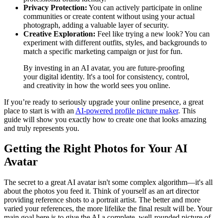
Privacy Protection:
You can actively participate in online
communities or create content without using your actual
photograph, adding a valuable layer of security.
Creative Exploration:
Feel like trying a new look? You can
experiment with different outfits, styles, and backgrounds to
match a specific marketing campaign or just for fun.
By investing in an AI avatar, you are future-proofing
your digital identity. It's a tool for consistency, control,
and creativity in how the world sees you online.
If you’re ready to seriously upgrade your online presence, a great
place to start is with an
AI-powered profile picture maker
. This
guide will show you exactly how to create one that looks amazing
and truly represents you.
Getting the Right Photos for Your AI
Avatar
The secret to a great AI avatar isn't some complex algorithm—it's all
about the photos you feed it. Think of yourself as an art director
providing reference shots to a portrait artist. The better and more
varied your references, the more lifelike the final result will be. Your
main goal here is to give the AI a complete, well-rounded picture of