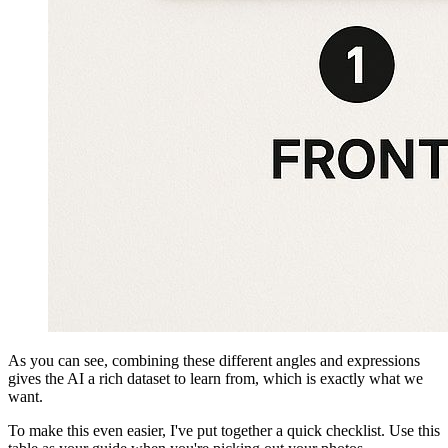
As you can see, combining these different angles and expressions
gives the AI a rich dataset to learn from, which is exactly what we
want.
To make this even easier, I've put together a quick checklist. Use this