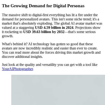
The Growing Demand for Digital Personas
The massive shift to digital-first everything has lit a fire under the
demand for personalized avatars. This isn't some niche trend; it's a
market that's absolutely exploding. The global AI avatar market was
valued at a staggering
USD 4.59 billion in 2024
. Projections show
it rocketing to
USD 39.63 billion by 2032
—that's some serious
growth.
What's behind it? AI technology has gotten so good that these
avatars are now incredibly realistic and easier than ever to create.
You can read more about the forces driving this market growth and
discover additional insights.
Just look at the quality and versatility you can get with a tool like
YourAIPhotographer
.