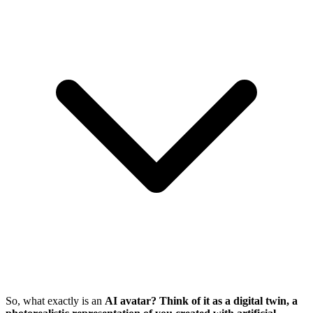
So, what exactly is an
AI avatar? Think of it as a digital twin, a