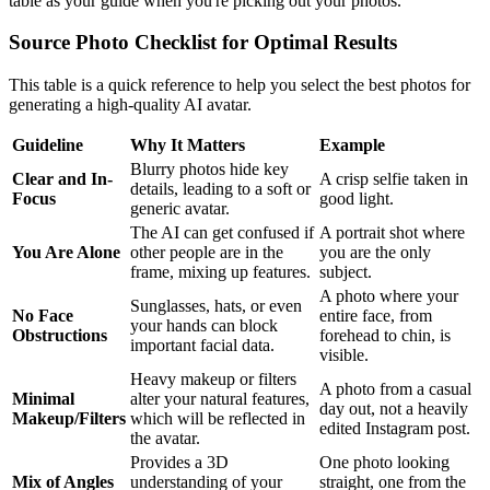
table as your guide when you're picking out your photos.
Source Photo Checklist for Optimal Results
This table is a quick reference to help you select the best photos for
generating a high-quality AI avatar.
Guideline
Why It Matters
Example
Blurry photos hide key
Clear and In-
A crisp selfie taken in
details, leading to a soft or
Focus
good light.
generic avatar.
The AI can get confused if
A portrait shot where
You Are Alone
other people are in the
you are the only
frame, mixing up features.
subject.
A photo where your
Sunglasses, hats, or even
No Face
entire face, from
your hands can block
Obstructions
forehead to chin, is
important facial data.
visible.
Heavy makeup or filters
A photo from a casual
Minimal
alter your natural features,
day out, not a heavily
Makeup/Filters
which will be reflected in
edited Instagram post.
the avatar.
Provides a 3D
One photo looking
Mix of Angles
understanding of your
straight, one from the