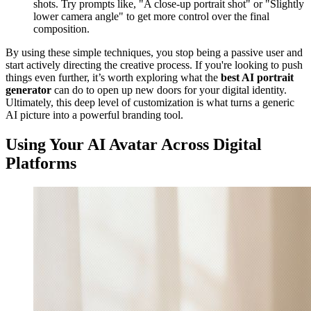
shots. Try prompts like, "A close-up portrait shot" or "Slightly
lower camera angle" to get more control over the final
composition.
By using these simple techniques, you stop being a passive user and
start actively directing the creative process. If you're looking to push
things even further, it’s worth exploring what the
best AI portrait
generator
can do to open up new doors for your digital identity.
Ultimately, this deep level of customization is what turns a generic
AI picture into a powerful branding tool.
Using Your AI Avatar Across Digital
Platforms