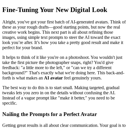
Fine-Tuning Your New Digital Look
Alright, you've got your first batch of AI-generated avatars. Think of
these as your rough drafts—good starting points, but now the real
creative work begins. This next part is all about refining those
images, using simple text prompts to steer the AI toward the exact
look you’re after. It’s how you take a pretty good result and make it
perfect for your brand.
It helps to think of it like you're on a photoshoot. You wouldn't just
take the first picture the photographer snaps, right? You'd give
feedback: "a little more to the left," or "can we try a different
background?" That's exactly what we're doing here. This back-and-
forth is what makes an
AI avatar
feel genuinely yours.
The best way to do this is to start small. Making targeted, gradual
tweaks lets you zero in on the details without confusing the AI.
Instead of a vague prompt like "make it better," you need to be
specific.
Nailing the Prompts for a Perfect Avatar
Getting great results is all about clear communication. Your goal is to