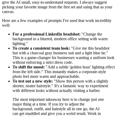
give the AI small, easy-to-understand requests. I always suggest
picking your favorite image from the first set and using that as your
canvas.
Here are a few examples of prompts I've used that work incredibly
well:
For a professional LinkedIn headshot:
"Change the
background to a blurred, modern office setting with warm
lighting."
To create a consistent team look:
"Give me this headshot
but with a charcoal gray business suit and a light blue tie."
This is a game-changer for businesses wanting a uniform look
without enforcing a strict dress code.
To shift the mood:
"Add a subtle 'golden hour' lighting effect
from the left side." This instantly makes a corporate-style
photo feel more warm and approachable.
To test out a new style:
"Show this person with a slightly
shorter, neater hairstyle." It's a fantastic way to experiment
with different looks without actually visiting a barber.
The most important takeaway here is to change just one
major thing at a time. If you try to adjust the
background, outfit, and hairstyle all in one go, the AI
can get muddled and give you a weird result. Work in