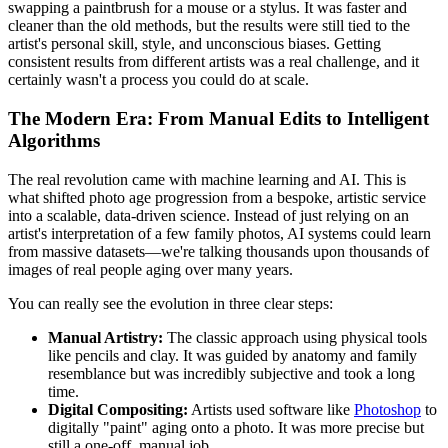
swapping a paintbrush for a mouse or a stylus. It was faster and
cleaner than the old methods, but the results were still tied to the
artist's personal skill, style, and unconscious biases. Getting
consistent results from different artists was a real challenge, and it
certainly wasn't a process you could do at scale.
The Modern Era: From Manual Edits to Intelligent
Algorithms
The real revolution came with machine learning and AI. This is
what shifted photo age progression from a bespoke, artistic service
into a scalable, data-driven science. Instead of just relying on an
artist's interpretation of a few family photos, AI systems could learn
from massive datasets—we're talking thousands upon thousands of
images of real people aging over many years.
You can really see the evolution in three clear steps:
Manual Artistry:
The classic approach using physical tools
like pencils and clay. It was guided by anatomy and family
resemblance but was incredibly subjective and took a long
time.
Digital Compositing:
Artists used software like
Photoshop
to
digitally "paint" aging onto a photo. It was more precise but
still a one-off, manual job.