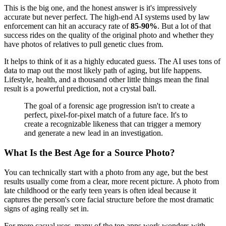
This is the big one, and the honest answer is it's impressively
accurate but never perfect. The high-end AI systems used by law
enforcement can hit an accuracy rate of
85-90%
. But a lot of that
success rides on the quality of the original photo and whether they
have photos of relatives to pull genetic clues from.
It helps to think of it as a highly educated guess. The AI uses tons of
data to map out the most likely path of aging, but life happens.
Lifestyle, health, and a thousand other little things mean the final
result is a powerful prediction, not a crystal ball.
The goal of a forensic age progression isn't to create a
perfect, pixel-for-pixel match of a future face. It's to
create a recognizable likeness that can trigger a memory
and generate a new lead in an investigation.
What Is the Best Age for a Source Photo?
You can technically start with a photo from any age, but the best
results usually come from a clear, more recent picture. A photo from
late childhood or the early teen years is often ideal because it
captures the person's core facial structure before the most dramatic
signs of aging really set in.
For more casual uses, many of the top apps work wonders with