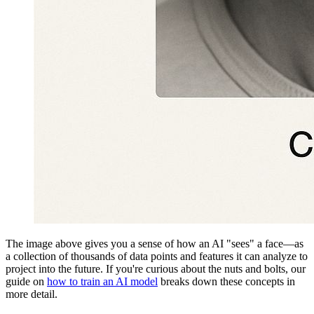
The image above gives you a sense of how an AI "sees" a face—as
a collection of thousands of data points and features it can analyze to
project into the future. If you're curious about the nuts and bolts, our
guide on
how to train an AI model
breaks down these concepts in
more detail.