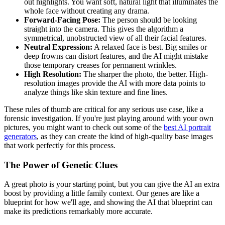
out highlights. You want soft, natural light that illuminates the
whole face without creating any drama.
Forward-Facing Pose:
The person should be looking
straight into the camera. This gives the algorithm a
symmetrical, unobstructed view of all their facial features.
Neutral Expression:
A relaxed face is best. Big smiles or
deep frowns can distort features, and the AI might mistake
those temporary creases for permanent wrinkles.
High Resolution:
The sharper the photo, the better. High-
resolution images provide the AI with more data points to
analyze things like skin texture and fine lines.
These rules of thumb are critical for any serious use case, like a
forensic investigation. If you're just playing around with your own
pictures, you might want to check out some of the
best AI portrait
generators
, as they can create the kind of high-quality base images
that work perfectly for this process.
The Power of Genetic Clues
A great photo is your starting point, but you can give the AI an extra
boost by providing a little family context. Our genes are like a
blueprint for how we'll age, and showing the AI that blueprint can
make its predictions remarkably more accurate.