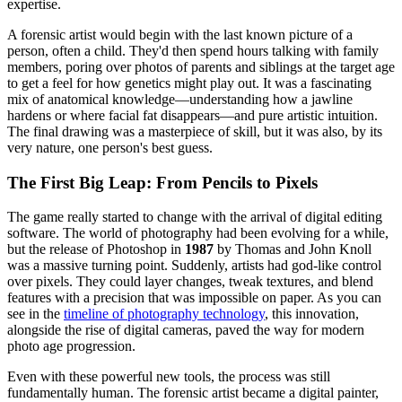
expertise.
A forensic artist would begin with the last known picture of a
person, often a child. They'd then spend hours talking with family
members, poring over photos of parents and siblings at the target age
to get a feel for how genetics might play out. It was a fascinating
mix of anatomical knowledge—understanding how a jawline
hardens or where facial fat disappears—and pure artistic intuition.
The final drawing was a masterpiece of skill, but it was also, by its
very nature, one person's best guess.
The First Big Leap: From Pencils to Pixels
The game really started to change with the arrival of digital editing
software. The world of photography had been evolving for a while,
but the release of Photoshop in
1987
by Thomas and John Knoll
was a massive turning point. Suddenly, artists had god-like control
over pixels. They could layer changes, tweak textures, and blend
features with a precision that was impossible on paper. As you can
see in the
timeline of photography technology
, this innovation,
alongside the rise of digital cameras, paved the way for modern
photo age progression.
Even with these powerful new tools, the process was still
fundamentally human. The forensic artist became a digital painter,