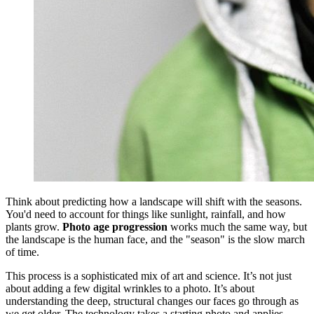
Think about predicting how a landscape will shift with the seasons.
You'd need to account for things like sunlight, rainfall, and how
plants grow.
Photo age progression
works much the same way, but
the landscape is the human face, and the "season" is the slow march
of time.
This process is a sophisticated mix of art and science. It’s not just
about adding a few digital wrinkles to a photo. It’s about
understanding the deep, structural changes our faces go through as
we get older. The technology takes a starting photo and applies