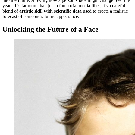
into the future, showing how a person’s face might change over the
years. It's far more than just a fun social media filter; it's a careful
blend of
artistic skill with scientific data
used to create a realistic
forecast of someone's future appearance.
Unlocking the Future of a Face