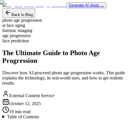
Generate AI photo →
Back to Blog
photo age progression
ai face aging
forensic imaging
age progression
face prediction
The Ultimate Guide to Photo Age
Progression
Discover how AI-powered photo age progression works. This guide
explains the technology, its real-world uses, and how to get realistic
results.
External Content Service
October 12, 2025
19
min read
Table of Contents