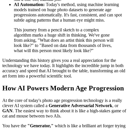
AI Automation:
Today's method, using machine learning
models trained on huge photo datasets to generate age
progressions automatically. It's fast, consistent, and can spot
subtle aging patterns that a human eye might miss.
This journey from a pencil sketch to a complex
algorithm marks a huge shift in thinking. We've gone
from asking, "What does an artist think this person will
look like?" to "Based on data from thousands of lives,
what will this person most likely look like?"
Understanding this history gives you a real appreciation for the
technology we have today. It highlights the incredible jump in both
accuracy and speed that AI brought to the table, transforming an old
art form into a powerful scientific tool.
How AI Powers Modern Age Progression
At the core of today's photo age progression technology is a really
clever AI system called a
Generative Adversarial Network
, or
GAN
. The easiest way to think about it is like a high-stakes game of
cat and mouse between two AIs.
You have the
"Generator,"
which is like a brilliant art forger trying