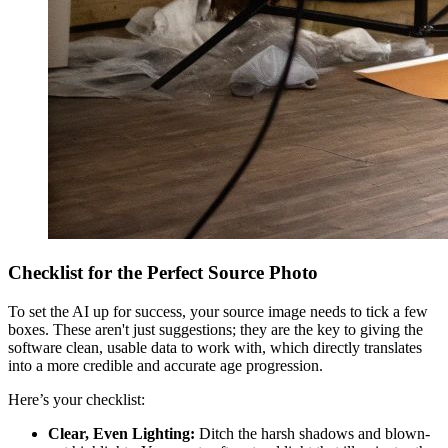
Checklist for the Perfect Source Photo
To set the AI up for success, your source image needs to tick a few
boxes. These aren't just suggestions; they are the key to giving the
software clean, usable data to work with, which directly translates
into a more credible and accurate age progression.
Here’s your checklist:
Clear, Even Lighting:
Ditch the harsh shadows and blown-