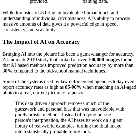
provided.
training data.
While forensic artists bring an invaluable human touch and
understanding of individual circumstances, AI's ability to process
massive amounts of data gives it a powerful edge in speed,
consistency, and scalability.
The Impact of AI on Accuracy
Bringing AI into the picture has been a game-changer for accuracy.
A landmark
2019
study that looked at over
100,000 images
found
that AI-based methods improved prediction accuracy by more than
30%
compared to the old-school manual techniques.
Some of the systems used by law enforcement agencies today even
report accuracy rates as high as
85-90%
when matching an AI-aged
photo to a real, current picture of a person.
This data-driven approach removes much of the
guesswork and personal bias that was unavoidable with
purely artistic methods. Instead of relying on one
person's interpretation, the AI bases its work on a giant
library of real-world examples, turning the final image
into a statistically probable future look.