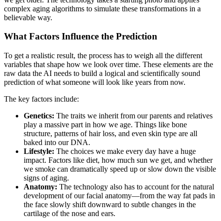
complex aging algorithms to simulate these transformations in a
believable way.
What Factors Influence the Prediction
To get a realistic result, the process has to weigh all the different
variables that shape how we look over time. These elements are the
raw data the AI needs to build a logical and scientifically sound
prediction of what someone will look like years from now.
The key factors include:
Genetics:
The traits we inherit from our parents and relatives
play a massive part in how we age. Things like bone
structure, patterns of hair loss, and even skin type are all
baked into our DNA.
Lifestyle:
The choices we make every day have a huge
impact. Factors like diet, how much sun we get, and whether
we smoke can dramatically speed up or slow down the visible
signs of aging.
Anatomy:
The technology also has to account for the natural
development of our facial anatomy—from the way fat pads in
the face slowly shift downward to subtle changes in the
cartilage of the nose and ears.