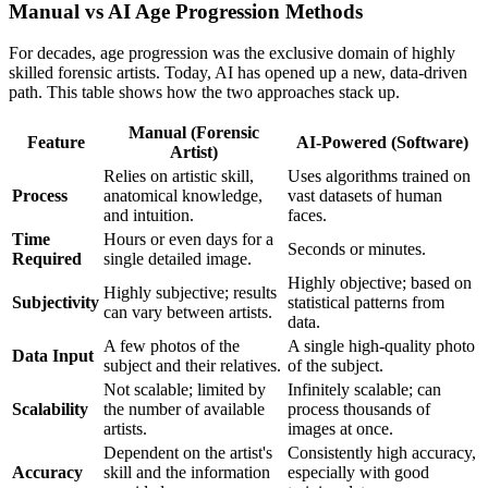
Manual vs AI Age Progression Methods
For decades, age progression was the exclusive domain of highly
skilled forensic artists. Today, AI has opened up a new, data-driven
path. This table shows how the two approaches stack up.
Manual (Forensic
Feature
AI-Powered (Software)
Artist)
Relies on artistic skill,
Uses algorithms trained on
Process
anatomical knowledge,
vast datasets of human
and intuition.
faces.
Time
Hours or even days for a
Seconds or minutes.
Required
single detailed image.
Highly objective; based on
Highly subjective; results
Subjectivity
statistical patterns from
can vary between artists.
data.
A few photos of the
A single high-quality photo
Data Input
subject and their relatives.
of the subject.
Not scalable; limited by
Infinitely scalable; can
Scalability
the number of available
process thousands of
artists.
images at once.
Dependent on the artist's
Consistently high accuracy,
Accuracy
skill and the information
especially with good