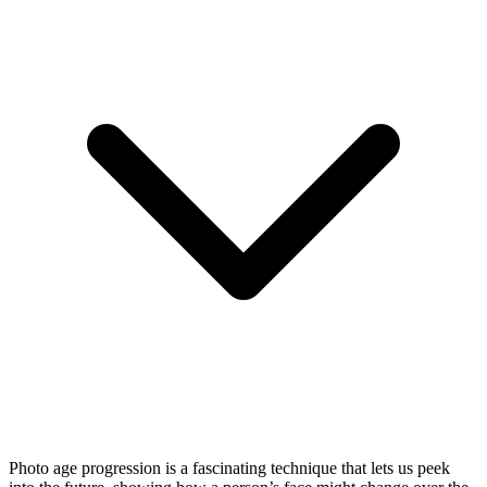
Photo age progression is a fascinating technique that lets us peek