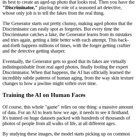
its best to create an aged-up photo that looks real. Then you have the
"Discriminator,"
playing the role of a seasoned art detective,
whose only job is to tell the fakes from the real thing.
The Generator starts out pretty clumsy, making aged photos that the
Discriminator can easily spot as forgeries. But every time the
Discriminator catches a fake, the Generator learns from its mistakes
and tries again, getting a little better with each attempt. This back-
and-forth happens millions of times, with the forger getting craftier
and the detective getting sharper.
Eventually, the Generator gets so good that its fakes are virtually
indistinguishable from real aged photos, finally fooling the expert
Discriminator. When that happens, the AI has officially learned the
incredibly subtle patterns of human aging, from the way skin texture
changes to how a jawline might soften over time.
Training the AI on Human Faces
Of course, this whole "game" relies on one thing: a massive amount
of data. For an AI to learn how we age, it needs to see it firsthand.
It's trained on huge datasets packed with hundreds of thousands of
photos of people from all walks of life, at all different ages.
By studying these images, the model starts picking up on common