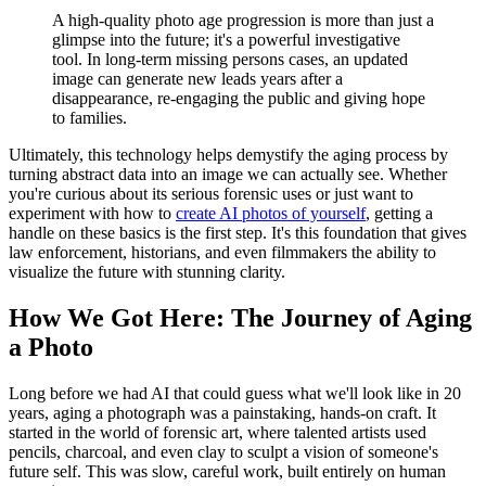
A high-quality photo age progression is more than just a
glimpse into the future; it's a powerful investigative
tool. In long-term missing persons cases, an updated
image can generate new leads years after a
disappearance, re-engaging the public and giving hope
to families.
Ultimately, this technology helps demystify the aging process by
turning abstract data into an image we can actually see. Whether
you're curious about its serious forensic uses or just want to
experiment with how to
create AI photos of yourself
, getting a
handle on these basics is the first step. It's this foundation that gives
law enforcement, historians, and even filmmakers the ability to
visualize the future with stunning clarity.
How We Got Here: The Journey of Aging
a Photo
Long before we had AI that could guess what we'll look like in 20
years, aging a photograph was a painstaking, hands-on craft. It
started in the world of forensic art, where talented artists used
pencils, charcoal, and even clay to sculpt a vision of someone's
future self. This was slow, careful work, built entirely on human