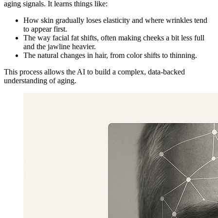
aging signals. It learns things like:
How skin gradually loses elasticity and where wrinkles tend
to appear first.
The way facial fat shifts, often making cheeks a bit less full
and the jawline heavier.
The natural changes in hair, from color shifts to thinning.
This process allows the AI to build a complex, data-backed
understanding of aging.