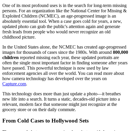
One of its most profound uses is in the search for long-term missing
persons. For an organization like the National Center for Missing &
Exploited Children (NCMEC), an age-progressed image is an
absolutely essential tool. When a case goes cold for years, a new,
updated photo can grab the public's attention again and generate
fresh leads from people who would never recognize an old
childhood picture.
In the United States alone, the NCMEC has created age-progressed
images for thousands of cases since the 1980s. With around
800,000
children
reported missing each year, these updated portraits are
often the single most important factor in finding someone after years
have passed. This powerful technique is now used by law
enforcement agencies all over the world. You can read more about
how camera technology has developed over the years on
Capture.com
.
This technology does more than just update a photo—it breathes
new life into a search. It turns a static, decades-old picture into a
relevant, modern face that someone might just recognize at the
grocery store or on their daily commute.
From Cold Cases to Hollywood Sets