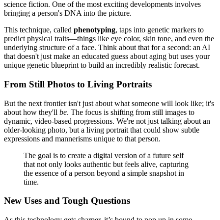
science fiction. One of the most exciting developments involves
bringing a person's DNA into the picture.
This technique, called
phenotyping
, taps into genetic markers to
predict physical traits—things like eye color, skin tone, and even the
underlying structure of a face. Think about that for a second: an AI
that doesn't just make an educated guess about aging but uses your
unique genetic blueprint to build an incredibly realistic forecast.
From Still Photos to Living Portraits
But the next frontier isn't just about what someone will look like; it's
about how they'll
be
. The focus is shifting from still images to
dynamic, video-based progressions. We're not just talking about an
older-looking photo, but a living portrait that could show subtle
expressions and mannerisms unique to that person.
The goal is to create a digital version of a future self
that not only looks authentic but feels alive, capturing
the essence of a person beyond a simple snapshot in
time.
New Uses and Tough Questions
As this technology gets sharper, it’s bound to pop up in some