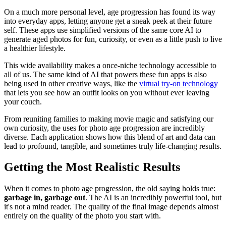
On a much more personal level, age progression has found its way
into everyday apps, letting anyone get a sneak peek at their future
self. These apps use simplified versions of the same core AI to
generate aged photos for fun, curiosity, or even as a little push to live
a healthier lifestyle.
This wide availability makes a once-niche technology accessible to
all of us. The same kind of AI that powers these fun apps is also
being used in other creative ways, like the
virtual try-on technology
that lets you see how an outfit looks on you without ever leaving
your couch.
From reuniting families to making movie magic and satisfying our
own curiosity, the uses for photo age progression are incredibly
diverse. Each application shows how this blend of art and data can
lead to profound, tangible, and sometimes truly life-changing results.
Getting the Most Realistic Results
When it comes to photo age progression, the old saying holds true:
garbage in, garbage out
. The AI is an incredibly powerful tool, but
it's not a mind reader. The quality of the final image depends almost
entirely on the quality of the photo you start with.