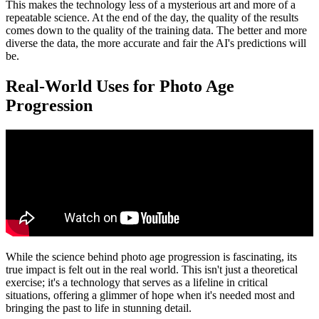
This makes the technology less of a mysterious art and more of a
repeatable science. At the end of the day, the quality of the results
comes down to the quality of the training data. The better and more
diverse the data, the more accurate and fair the AI's predictions will
be.
Real-World Uses for Photo Age
Progression
While the science behind photo age progression is fascinating, its
true impact is felt out in the real world. This isn't just a theoretical
exercise; it's a technology that serves as a lifeline in critical
situations, offering a glimmer of hope when it's needed most and
bringing the past to life in stunning detail.