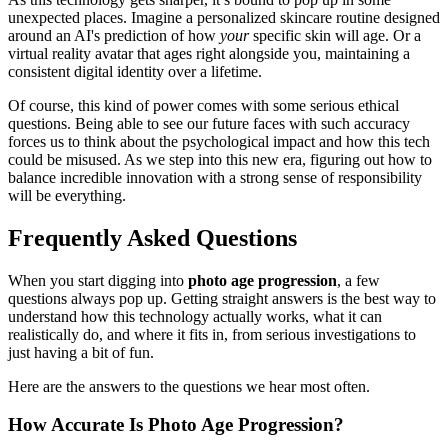
unexpected places. Imagine a personalized skincare routine designed
around an AI's prediction of how
your
specific skin will age. Or a
virtual reality avatar that ages right alongside you, maintaining a
consistent digital identity over a lifetime.
Of course, this kind of power comes with some serious ethical
questions. Being able to see our future faces with such accuracy
forces us to think about the psychological impact and how this tech
could be misused. As we step into this new era, figuring out how to
balance incredible innovation with a strong sense of responsibility
will be everything.
Frequently Asked Questions
When you start digging into
photo age progression
, a few
questions always pop up. Getting straight answers is the best way to
understand how this technology actually works, what it can
realistically do, and where it fits in, from serious investigations to
just having a bit of fun.
Here are the answers to the questions we hear most often.
How Accurate Is Photo Age Progression?