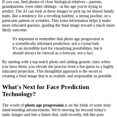
If you can, find photos of close biological relatives—parents,
grandparents, even older siblings—at the age you're trying to
predict. The AI can look at these images to pick up on shared family
traits, like a tendency for a receding hairline, a strong jawline, or a
particular pattern of wrinkles. This extra information helps it make
more educated guesses, guiding the final image toward a much more
likely outcome.
It's important to remember that photo age progression is
a scientifically informed
prediction
, not a crystal ball.
It’s an incredible tool for visualizing possibilities, but it
should always be viewed as a forecast, not a fact.
By starting with a top-notch photo and adding genetic clues when
you have them, you elevate the process from a fun guess to a highly
educated projection. This thoughtful approach is the secret to
creating a final image that is as realistic and responsible as possible.
What's Next for Face Prediction
Technology?
The world of
photo age progression
is on the brink of some truly
mind-bending advancements. We're moving far beyond today's
static images and into a future that, until recently, felt like pure