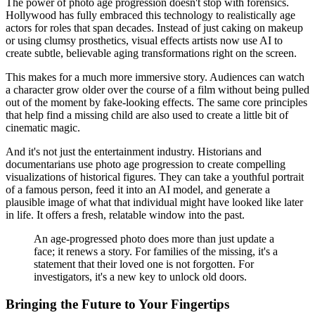
The power of photo age progression doesn't stop with forensics.
Hollywood has fully embraced this technology to realistically age
actors for roles that span decades. Instead of just caking on makeup
or using clumsy prosthetics, visual effects artists now use AI to
create subtle, believable aging transformations right on the screen.
This makes for a much more immersive story. Audiences can watch
a character grow older over the course of a film without being pulled
out of the moment by fake-looking effects. The same core principles
that help find a missing child are also used to create a little bit of
cinematic magic.
And it's not just the entertainment industry. Historians and
documentarians use photo age progression to create compelling
visualizations of historical figures. They can take a youthful portrait
of a famous person, feed it into an AI model, and generate a
plausible image of what that individual might have looked like later
in life. It offers a fresh, relatable window into the past.
An age-progressed photo does more than just update a
face; it renews a story. For families of the missing, it's a
statement that their loved one is not forgotten. For
investigators, it's a new key to unlock old doors.
Bringing the Future to Your Fingertips