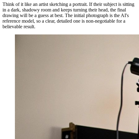
Think of it like an artist sketching a portrait. If their subject is sitting
in a dark, shadowy room and keeps turning their head, the final
drawing will be a guess at best. The initial photograph is the AI's
reference model, so a clear, detailed one is non-negotiable for a
believable result.