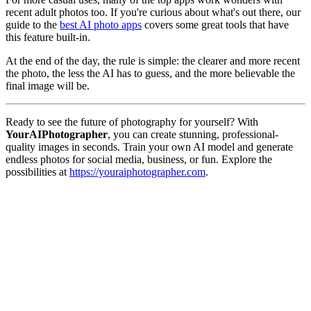
recent adult photos too. If you're curious about what's out there, our
guide to the
best AI photo apps
covers some great tools that have
this feature built-in.
At the end of the day, the rule is simple: the clearer and more recent
the photo, the less the AI has to guess, and the more believable the
final image will be.
Ready to see the future of photography for yourself? With
YourAIPhotographer
, you can create stunning, professional-
quality images in seconds. Train your own AI model and generate
endless photos for social media, business, or fun. Explore the
possibilities at
https://youraiphotographer.com
.